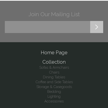
Join Our Mailing List
Home Page
Collection
Sofas & Armchairs
Chairs
Dining Tables
Coffee and Side Tables
Storage & Casegoods
Bedding
Lighting
Accessories