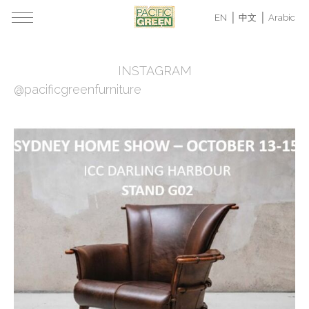
EN
中文
Arabic
INSTAGRAM
@pacificgreenfurniture