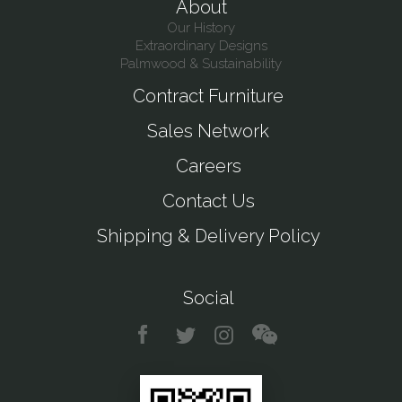
About
Our History
Extraordinary Designs
Palmwood & Sustainability
Contract Furniture
Sales Network
Careers
Contact Us
Shipping & Delivery Policy
Social