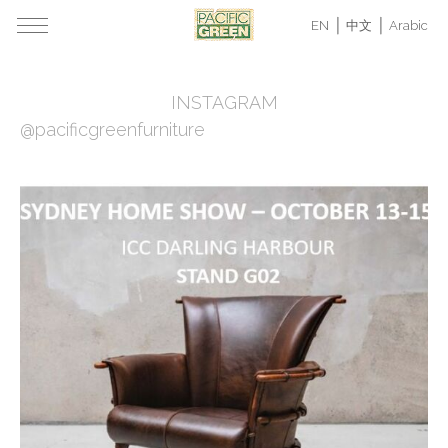
EN
中文
Arabic
INSTAGRAM
@pacificgreenfurniture