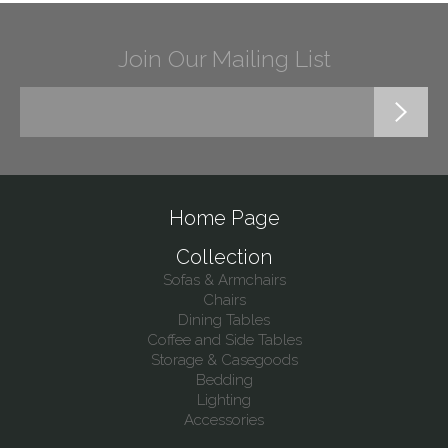
Join Our Mailing List
Home Page
Collection
Sofas & Armchairs
Chairs
Dining Tables
Coffee and Side Tables
Storage & Casegoods
Bedding
Lighting
Accessories