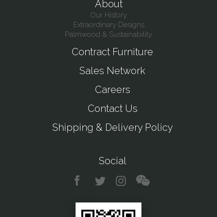
About
Our History
Extraordinary Designs
Palmwood & Sustainability
Contract Furniture
Sales Network
Careers
Contact Us
Shipping & Delivery Policy
Social