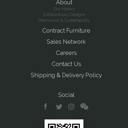
About
Our History
Extraordinary Designs
Palmwood & Sustainability
Contract Furniture
Sales Network
Careers
Contact Us
Shipping & Delivery Policy
Social