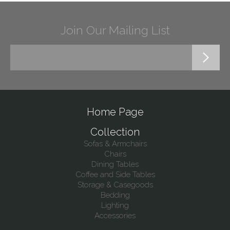
Join Our Mailing List
Home Page
Collection
Sofas & Armchairs
Chairs
Dining Tables
Coffee and Side Tables
Storage & Casegoods
Bedding
Lighting
Accessories