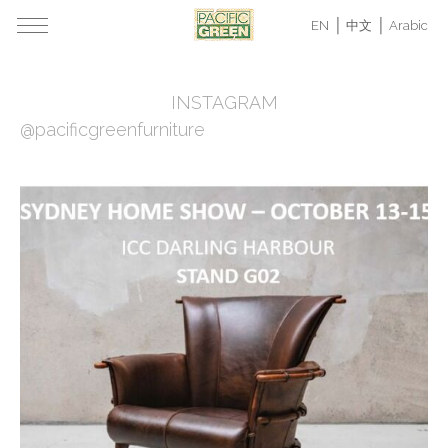
EN
中文
Arabic
INSTAGRAM
@pacificgreenfurniture