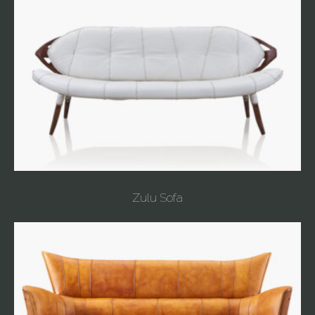
Zulu Sofa