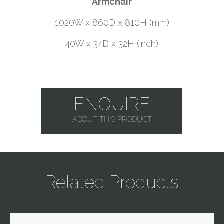
Armchair
1020W x 860D x 810H (mm)
40W x 34D x 32H (inch)
ENQUIRE
ABOUT THIS PRODUCT
Related Products