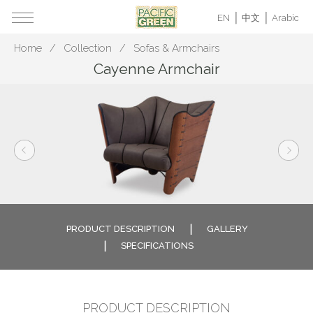
EN
中文
Arabic
Home
Collection
Sofas & Armchairs
Cayenne Armchair
PRODUCT DESCRIPTION
GALLERY
SPECIFICATIONS
PRODUCT DESCRIPTION