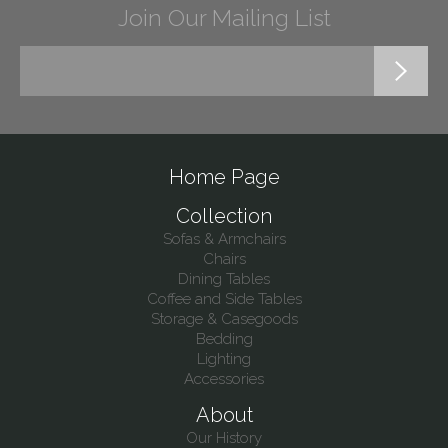
Join Our Mailing List
Home Page
Collection
Sofas & Armchairs
Chairs
Dining Tables
Coffee and Side Tables
Storage & Casegoods
Bedding
Lighting
Accessories
About
Our History