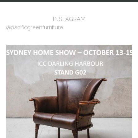
INSTAGRAM
@pacificgreenfurniture