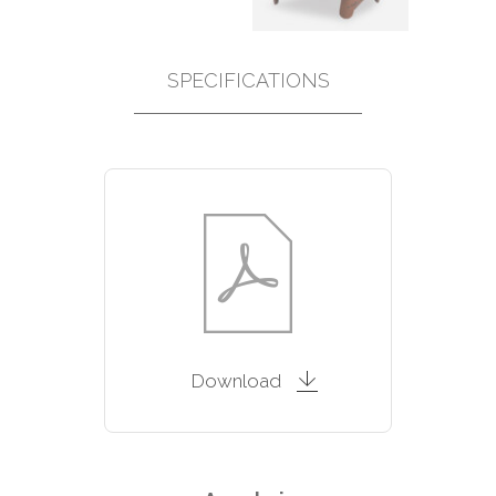
SPECIFICATIONS
Download