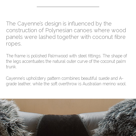
The Cayenne’s design is influenced by the
construction of Polynesian canoes where wood
panels were lashed together with coconut fibre
ropes.
The frame is polished Palmwood with steel fittings. The shape of
the legs accentuates the natural outer curve of the coconut palm
trunk.
Cayenne’s upholstery pattern combines beautiful suede and A-
grade leather, while the soft overthrow is Australian merino wool.