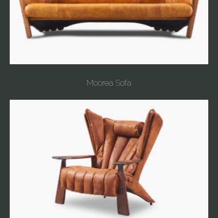
Moorea Sofa