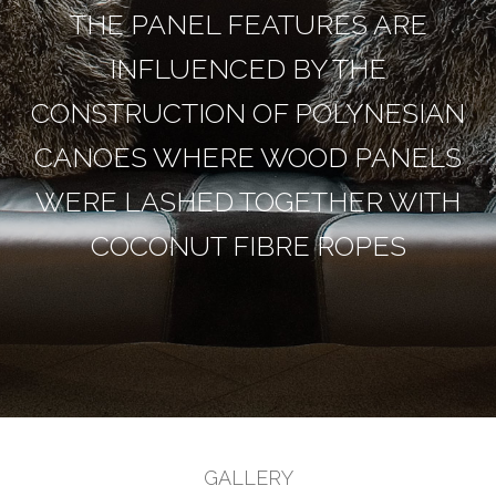
THE PANEL FEATURES ARE
INFLUENCED BY THE
CONSTRUCTION OF POLYNESIAN
CANOES WHERE WOOD PANELS
WERE LASHED TOGETHER WITH
COCONUT FIBRE ROPES
GALLERY