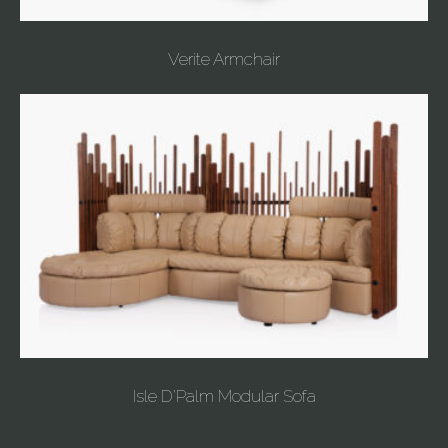
Verite Armchair
Isle D'Palm Modular Sofa