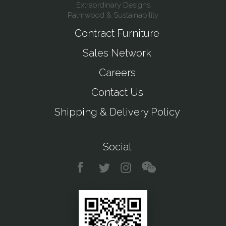
Extraordinary Designs
Palmwood & Sustainability
Contract Furniture
Sales Network
Careers
Contact Us
Shipping & Delivery Policy
Social