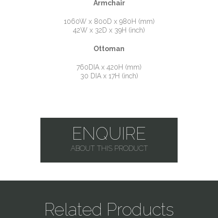
Armchair
1060W x 800D x 980H (mm)
42W x 32D x 39H (inch)
Ottoman
760DIA x 420H (mm)
30 DIA x 17H (inch)
ENQUIRE
ABOUT THIS PRODUCT
Related Products