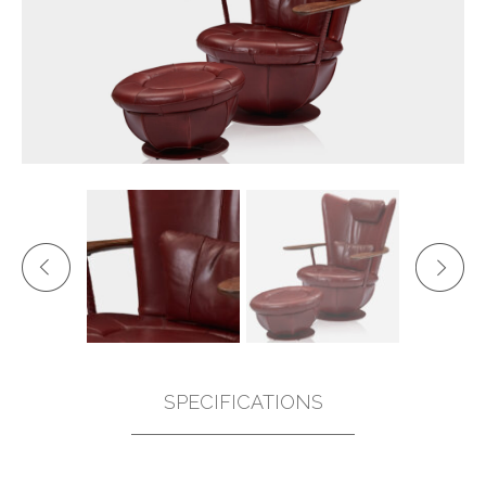
SPECIFICATIONS