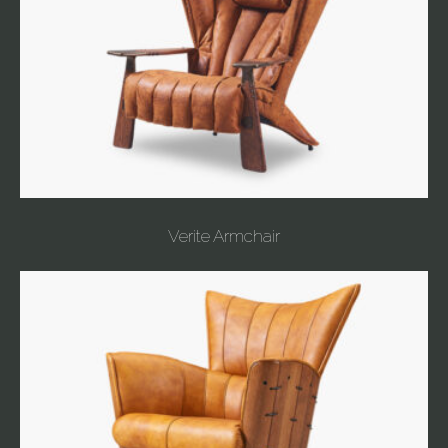
Verite Armchair