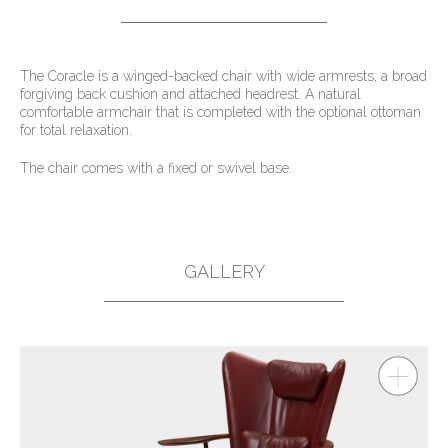
The Coracle is a winged-backed chair with wide armrests, a broad
forgiving back cushion and attached headrest. A natural
comfortable armchair that is completed with the optional ottoman
for total relaxation.
The chair comes with a fixed or swivel base.
GALLERY