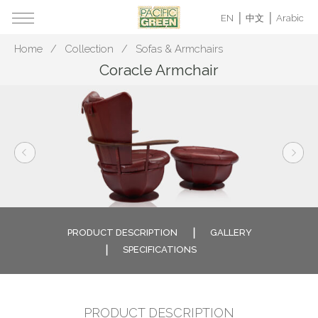
EN
中文
Arabic
Home
Collection
Sofas & Armchairs
Coracle Armchair
PRODUCT DESCRIPTION
GALLERY
SPECIFICATIONS
PRODUCT DESCRIPTION