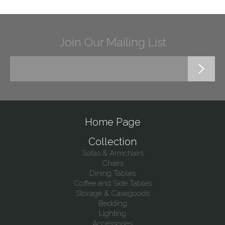
Join Our Mailing List
Home Page
Collection
Sofas & Armchairs
Chairs
Dining Tables
Coffee and Side Tables
Storage & Casegoods
Bedding
Lighting
Accessories