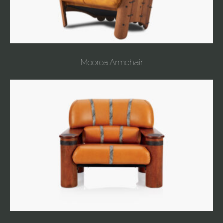
Moorea Armchair