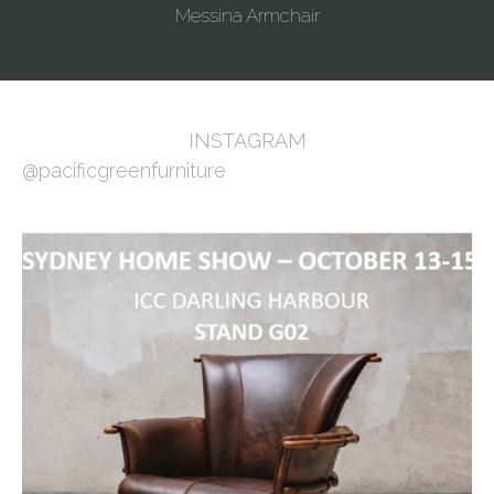
Messina Armchair
INSTAGRAM
@pacificgreenfurniture