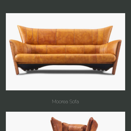
Moorea Sofa