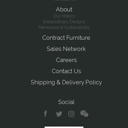
About
Our History
Extraordinary Designs
Palmwood & Sustainability
Contract Furniture
Sales Network
Careers
Contact Us
Shipping & Delivery Policy
Social