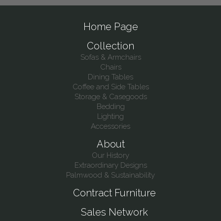
Home Page
Collection
Sofas & Armchairs
Chairs
Dining Tables
Coffee and Side Tables
Storage & Casegoods
Bedding
Lighting
Accessories
About
Our History
Extraordinary Designs
Palmwood & Sustainability
Contract Furniture
Sales Network