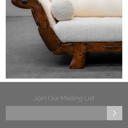
Join Our Mailing List