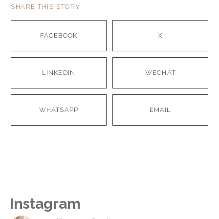
SHARE THIS STORY
FACEBOOK
X
LINKEDIN
WECHAT
WHATSAPP
EMAIL
Instagram