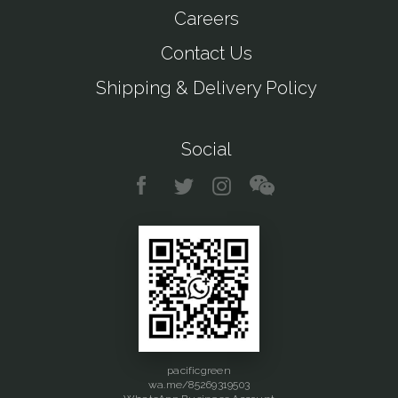
Careers
Contact Us
Shipping & Delivery Policy
Social
pacificgreen
wa.me/85269319503