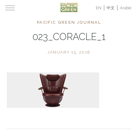
EN
中文
Arabic
PACIFIC GREEN JOURNAL
023_CORACLE_1
JANUARY 15, 2018