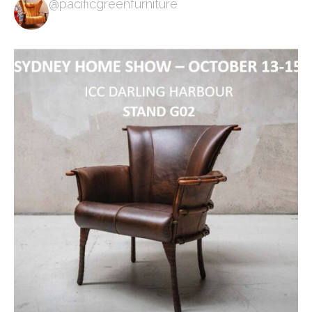
@pacificgreenfurniture