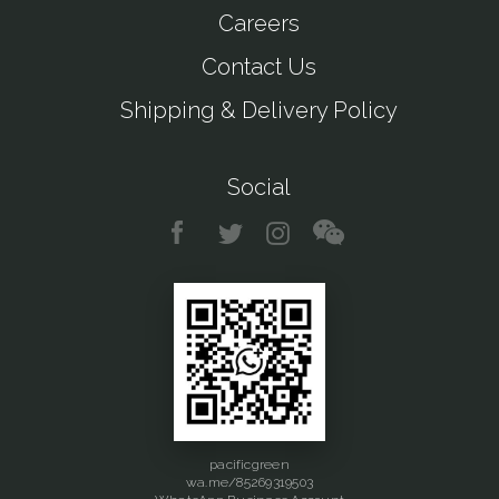
Careers
Contact Us
Shipping & Delivery Policy
Social
pacificgreen
wa.me/85269319503