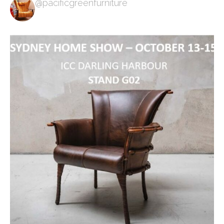
@pacificgreenfurniture