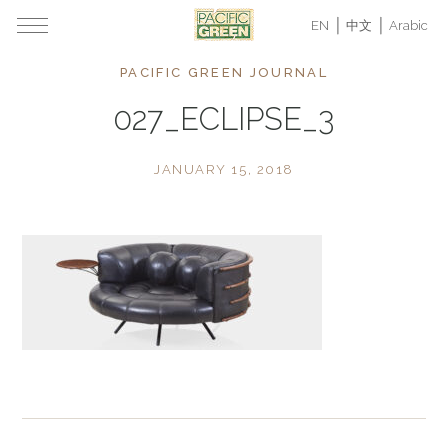
EN
中文
Arabic
PACIFIC GREEN JOURNAL
027_ECLIPSE_3
JANUARY 15, 2018