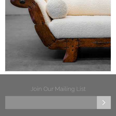
Join Our Mailing List