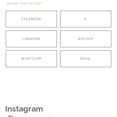
SHARE THIS STORY
FACEBOOK
X
LINKEDIN
WECHAT
WHATSAPP
EMAIL
Instagram