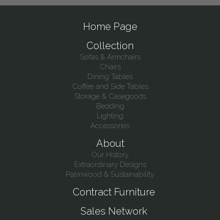
Home Page
Collection
Sofas & Armchairs
Chairs
Dining Tables
Coffee and Side Tables
Storage & Casegoods
Bedding
Lighting
Accessories
About
Our History
Extraordinary Designs
Palmwood & Sustainability
Contract Furniture
Sales Network