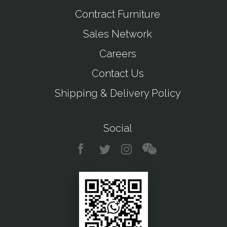
Contract Furniture
Sales Network
Careers
Contact Us
Shipping & Delivery Policy
Social