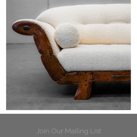
Join Our Mailing List