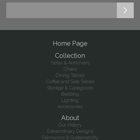
Home Page
Collection
Sofas & Armchairs
Chairs
Dining Tables
Coffee and Side Tables
Storage & Casegoods
Bedding
Lighting
Accessories
About
Our History
Extraordinary Designs
Palmwood & Sustainability