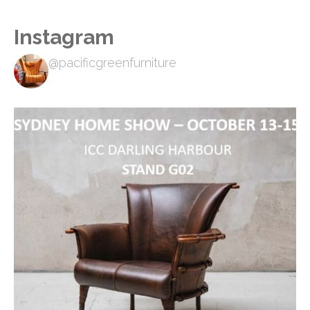
Instagram
@pacificgreenfurniture