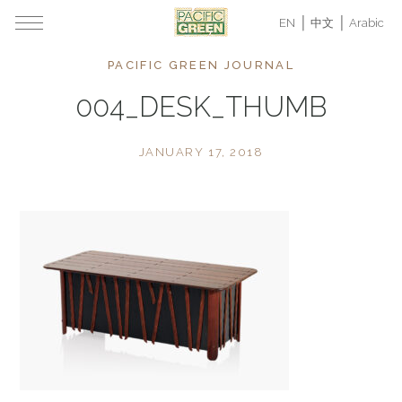
EN
中文
Arabic
PACIFIC GREEN JOURNAL
004_DESK_THUMB
JANUARY 17, 2018