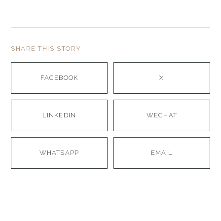
SHARE THIS STORY
FACEBOOK
X
LINKEDIN
WECHAT
WHATSAPP
EMAIL