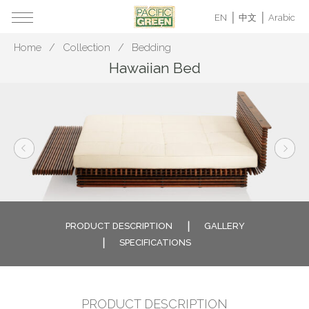
EN
中文
Arabic
Home
Collection
Bedding
Hawaiian Bed
PRODUCT DESCRIPTION
GALLERY
SPECIFICATIONS
PRODUCT DESCRIPTION