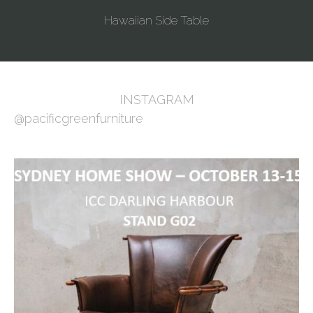
Hawaiian Side Table
INSTAGRAM
@pacificgreenfurniture