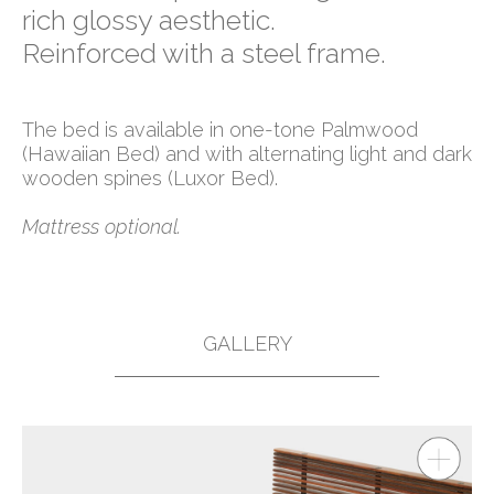
rich glossy aesthetic.
Reinforced with a steel frame.
The bed is available in one-tone Palmwood
(Hawaiian Bed) and with alternating light and dark
wooden spines (Luxor Bed).
Mattress optional.
GALLERY