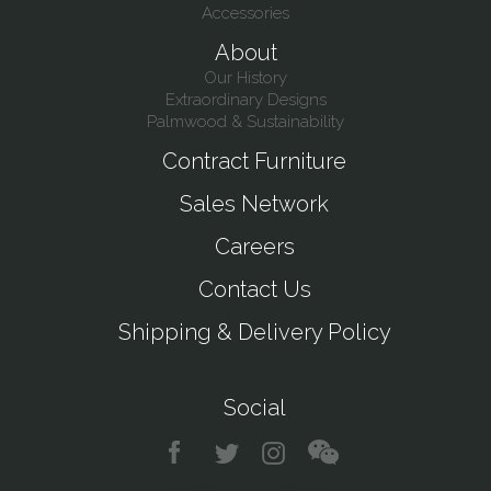
Accessories
About
Our History
Extraordinary Designs
Palmwood & Sustainability
Contract Furniture
Sales Network
Careers
Contact Us
Shipping & Delivery Policy
Social