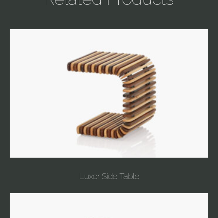
Luxor Side Table