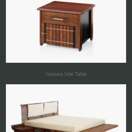
Yasawa Side Table