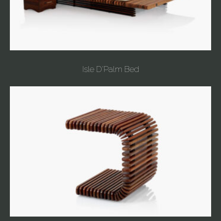
Isle D'Palm Bed