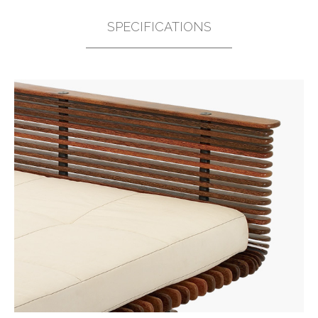
SPECIFICATIONS