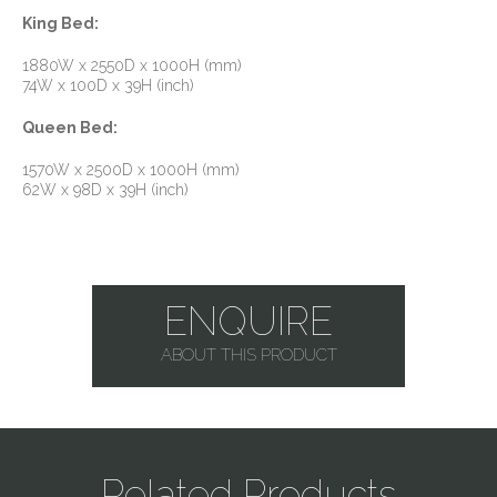
King Bed:
1880W x 2550D x 1000H (mm)
74W x 100D x 39H (inch)
Queen Bed:
1570W x 2500D x 1000H (mm)
62W x 98D x 39H (inch)
ENQUIRE
ABOUT THIS PRODUCT
Related Products