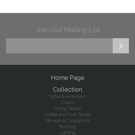
Join Our Mailing List
Home Page
Collection
Sofas & Armchairs
Chairs
Dining Tables
Coffee and Side Tables
Storage & Casegoods
Bedding
Lighting