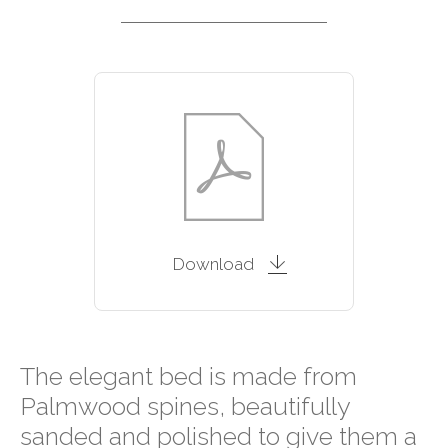
Download
The elegant bed is made from
Palmwood spines, beautifully
sanded and polished to give them a