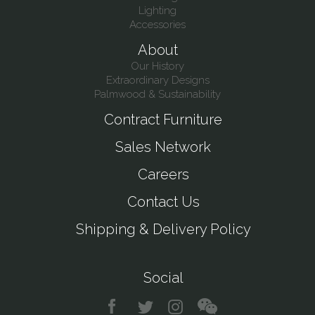
Lighting
Accessories
About
Our History
Extraordinary Designs
Palmwood & Sustainability
Contract Furniture
Sales Network
Careers
Contact Us
Shipping & Delivery Policy
Social