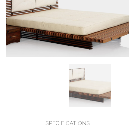
SPECIFICATIONS