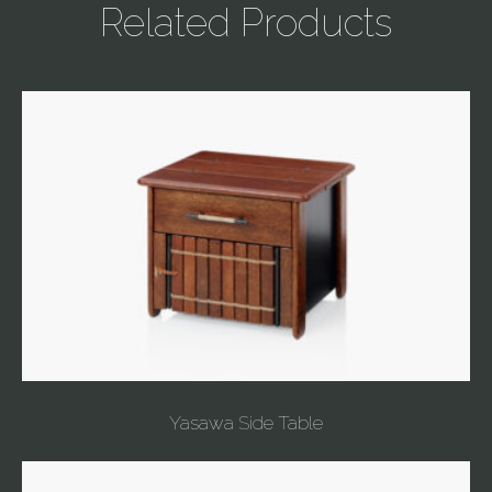
Related Products
Yasawa Side Table