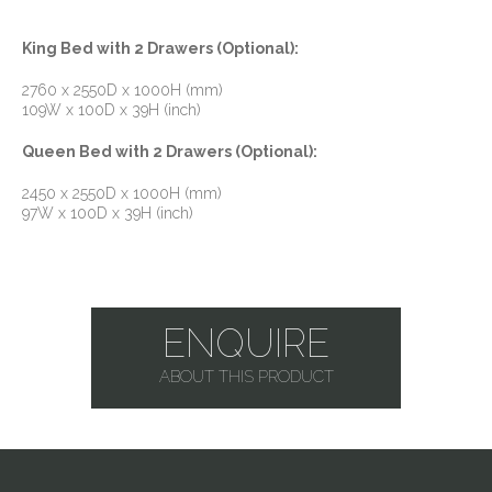
King Bed with 2 Drawers (Optional):
2760 x 2550D x 1000H (mm)
109W x 100D x 39H (inch)
Queen Bed with 2 Drawers (Optional):
2450 x 2550D x 1000H (mm)
97W x 100D x 39H (inch)
ENQUIRE
ABOUT THIS PRODUCT