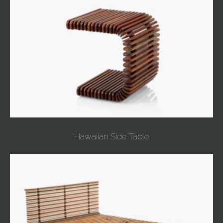
Hawaiian Side Table