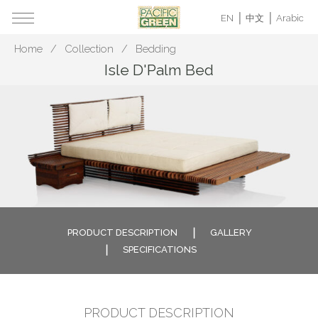
EN
中文
Arabic
Home
Collection
Bedding
Isle D'Palm Bed
PRODUCT DESCRIPTION
GALLERY
SPECIFICATIONS
PRODUCT DESCRIPTION