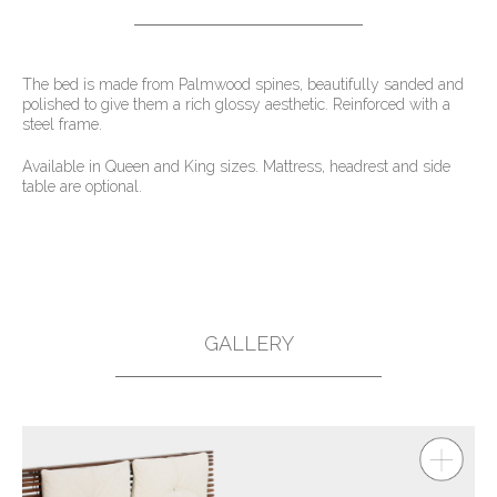
The bed is made from Palmwood spines, beautifully sanded and
polished to give them a rich glossy aesthetic. Reinforced with a
steel frame.
Available in Queen and King sizes. Mattress, headrest and side
table are optional.
GALLERY