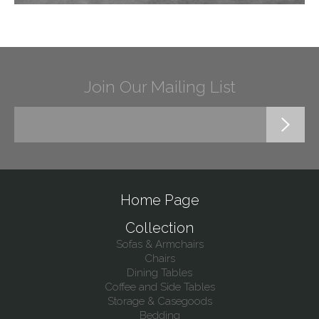
Join Our Mailing List
Home Page
Collection
Sofas & Armchairs
Chairs
Dining Tables
Coffee and Side Tables
Storage & Casegoods
Bedding