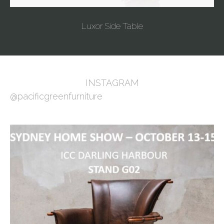
Luxor Side Table
INSTAGRAM
@pacificgreenfurniture