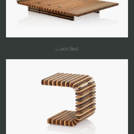
Luxor Bed