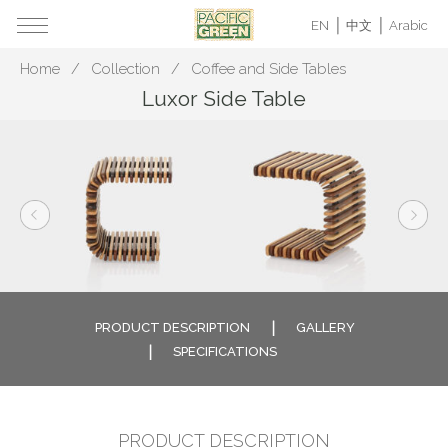
EN
中文
Arabic
Home
Collection
Coffee and Side Tables
Luxor Side Table
PRODUCT DESCRIPTION
GALLERY
SPECIFICATIONS
PRODUCT DESCRIPTION