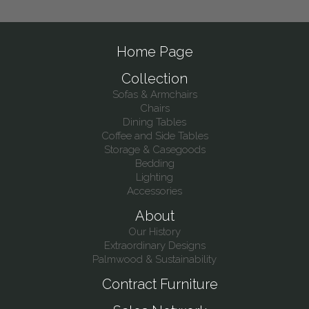
Home Page
Collection
Sofas & Armchairs
Chairs
Dining Tables
Coffee and Side Tables
Storage & Casegoods
Bedding
Lighting
Accessories
About
Our History
Extraordinary Designs
Palmwood & Sustainability
Contract Furniture