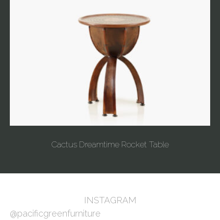
Cactus Dreamtime Rocket Table
INSTAGRAM
@pacificgreenfurniture