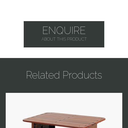
ENQUIRE
ABOUT THIS PRODUCT
Related Products