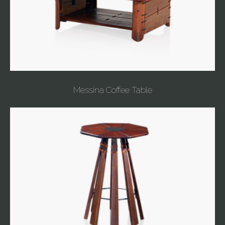
Messina Coffee Table