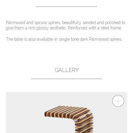
Palmwood and spruce spines, beautifully sanded and polished to
give them a rich glossy aesthetic. Reinforced with a steel frame.
The table is also available in single tone dark Palmwood spines.
GALLERY