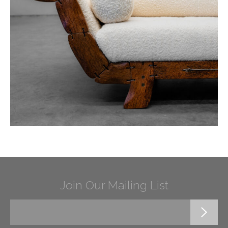
Join Our Mailing List