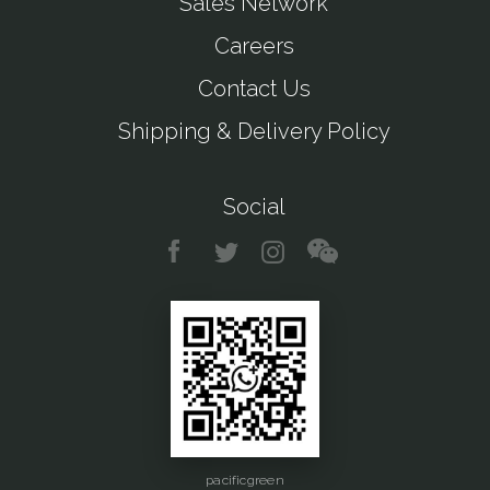
Sales Network
Careers
Contact Us
Shipping & Delivery Policy
Social
pacificgreen