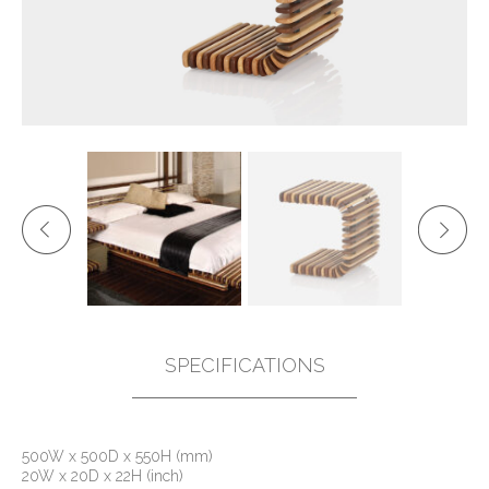
SPECIFICATIONS
500W x 500D x 550H (mm)
20W x 20D x 22H (inch)