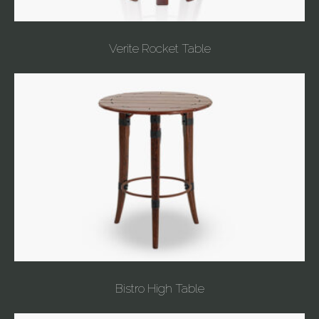
Verite Rocket Table
Bistro High Table