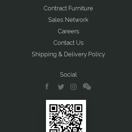
Contract Furniture
Sales Network
Careers
Contact Us
Shipping & Delivery Policy
Social