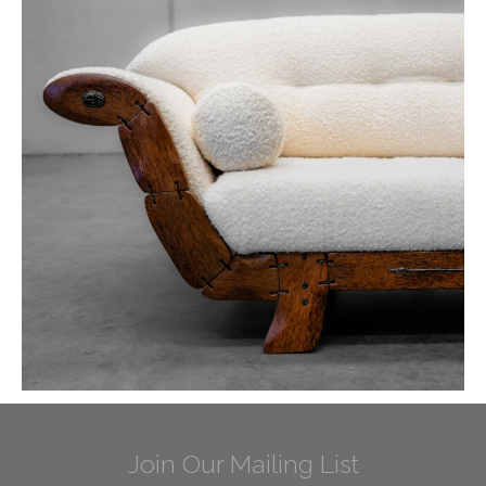
Join Our Mailing List