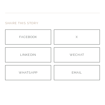
SHARE THIS STORY
FACEBOOK
X
LINKEDIN
WECHAT
WHATSAPP
EMAIL