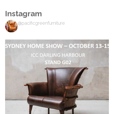
Instagram
@pacificgreenfurniture