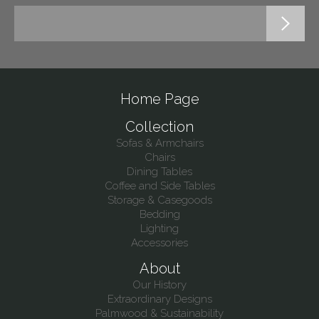
Home Page
Collection
Sofas & Armchairs
Chairs
Dining Tables
Coffee and Side Tables
Storage & Casegoods
Bedding
Lighting
Accessories
About
Our History
Extraordinary Designs
Palmwood & Sustainability