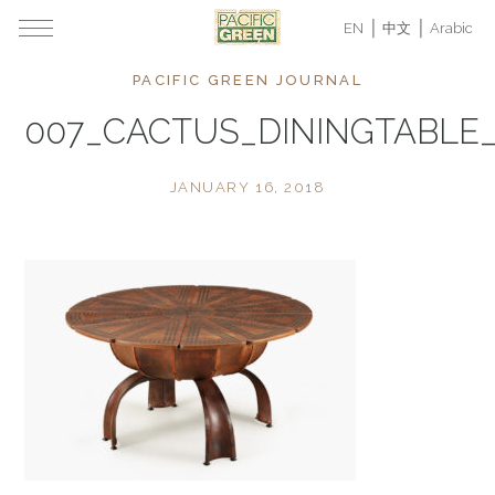
EN
中文
Arabic
PACIFIC GREEN JOURNAL
007_CACTUS_DININGTABLE
JANUARY 16, 2018