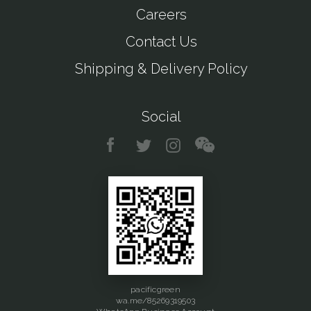
Careers
Contact Us
Shipping & Delivery Policy
Social
pacificgreen
wa.me/85269319503