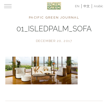
EN
中文
Arabic
PACIFIC GREEN JOURNAL
01_ISLEDPALM_SOFA
DECEMBER 20, 2017