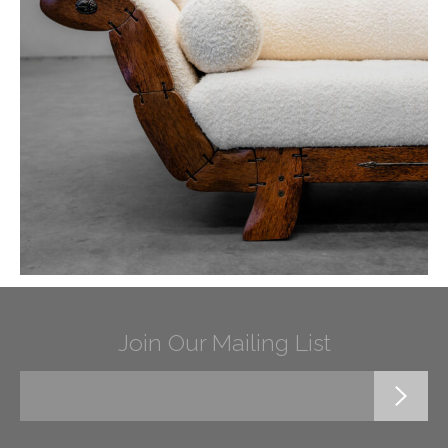
Join Our Mailing List