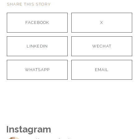
SHARE THIS STORY
FACEBOOK
X
LINKEDIN
WECHAT
WHATSAPP
EMAIL
Instagram