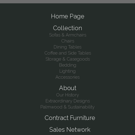
Home Page
Collection
Sofas & Armchairs
Chairs
Dining Tables
Coffee and Side Tables
Storage & Casegoods
Bedding
Lighting
Accessories
About
Our History
Extraordinary Designs
Palmwood & Sustainability
Contract Furniture
Sales Network