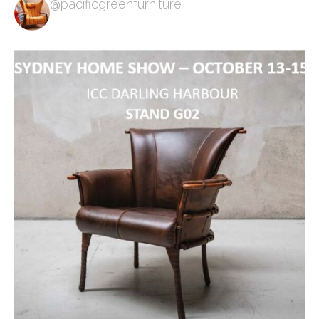
@pacificgreenfurniture