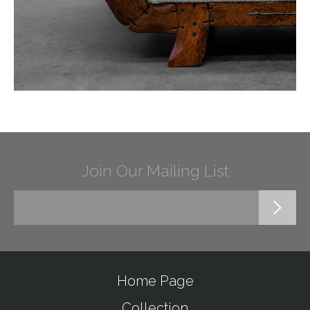
Join Our Mailing List
Home Page
Collection