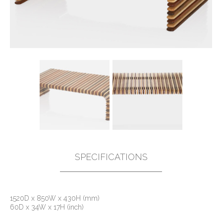
SPECIFICATIONS
1520D x 850W x 430H (mm)
60D x 34W x 17H (inch)