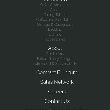
Sofas & Armchairs
Chairs
Dining Tables
Coffee and Side Tables
Storage & Casegoods
Bedding
Lighting
Accessories
About
Our History
Extraordinary Designs
Palmwood & Sustainability
Contract Furniture
Sales Network
Careers
Contact Us