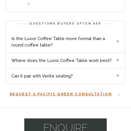
QUESTIONS BUYERS OFTEN ASK
Is the Luxor Coffee Table more formal than a
round coffee table?
Where does the Luxor Coffee Table work best?
Can it pair with Verite seating?
REQUEST A PACIFIC GREEN CONSULTATION
Explore
coffee
and
ENQUIRE
side