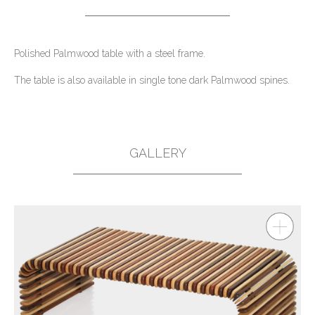
Polished Palmwood table with a steel frame.
The table is also available in single tone dark Palmwood spines.
GALLERY