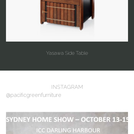
Yasawa Side Table
INSTAGRAM
@pacificgreenfurniture