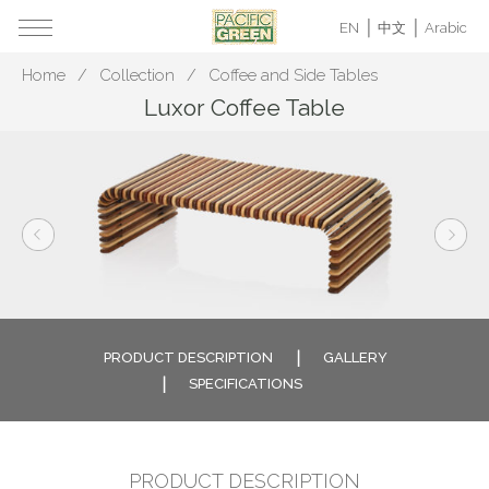
EN
中文
Arabic
Home
Collection
Coffee and Side Tables
Luxor Coffee Table
PRODUCT DESCRIPTION
GALLERY
SPECIFICATIONS
PRODUCT DESCRIPTION