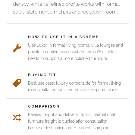
density, while its refined profile works with formal
sofas, statement armchairs and reception-room
layouts.
HOW TO USE IT IN A SCHEME
Use Luxor in formal living rooms, villa lounges and
private reception spaces where the coffee table
needs to support a more polished furniture
arrangement. It can pair with Verite seating or other
Pacific Green lounge pieces.
BUYING FIT
Best use case: luxury coffee table for formal living
rooms, villa lounges and private reception spaces.
COMPARISON
Review freight and delivery terms: International
furniture freight is quoted after consultation
because destination, order volume, shipping
method and customs requirements vary by project.