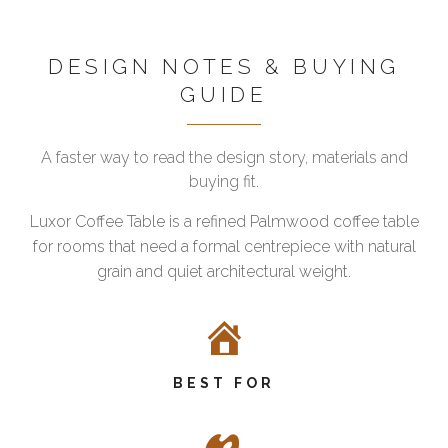
DESIGN NOTES & BUYING
GUIDE
A faster way to read the design story, materials and
buying fit.
Luxor Coffee Table is a refined Palmwood coffee table
for rooms that need a formal centrepiece with natural
grain and quiet architectural weight.
BEST FOR