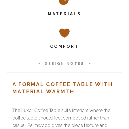
MATERIALS
COMFORT
DESIGN NOTES
A FORMAL COFFEE TABLE WITH
MATERIAL WARMTH
The Luxor Coffee Table suits interiors where the
coffee table should feel composed rather than
casual. Palmwood gives the piece texture and