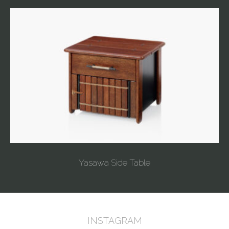
Yasawa Side Table
INSTAGRAM