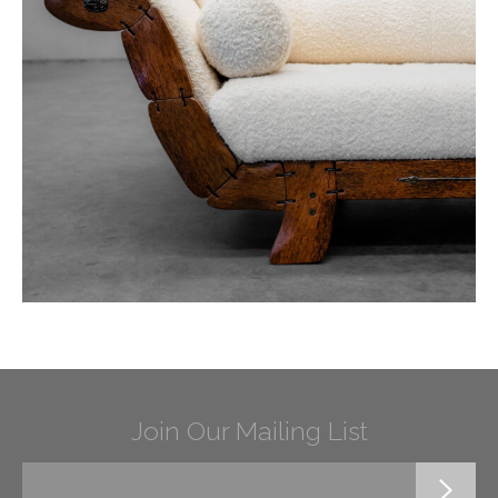
Join Our Mailing List