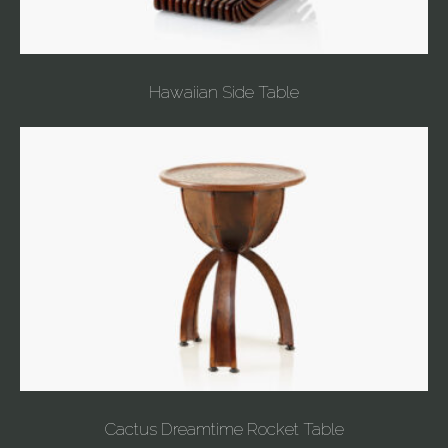
Hawaiian Side Table
Cactus Dreamtime Rocket Table