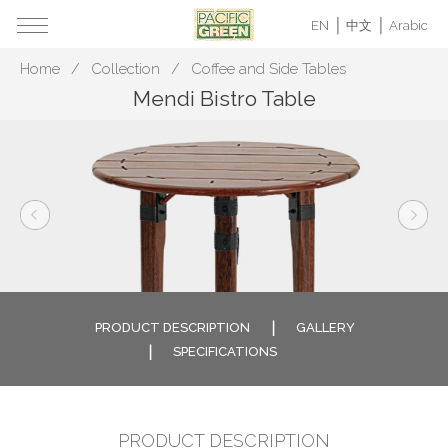
EN
中文
Arabic
Home
Collection
Coffee and Side Tables
Mendi Bistro Table
PRODUCT DESCRIPTION
GALLERY
SPECIFICATIONS
PRODUCT DESCRIPTION