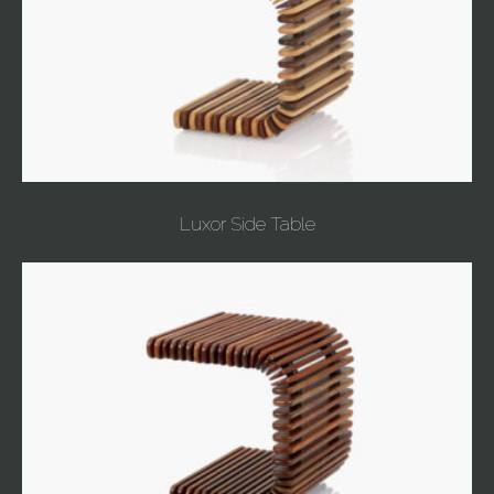
Luxor Side Table