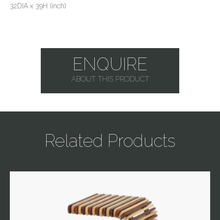
32DIA x 39H (inch)
ENQUIRE
ABOUT THIS PRODUCT
Related Products