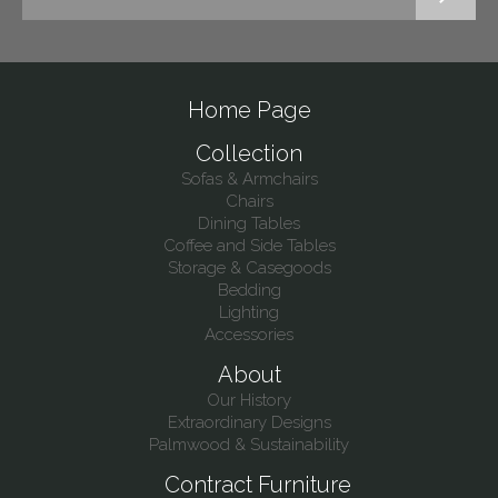
Home Page
Collection
Sofas & Armchairs
Chairs
Dining Tables
Coffee and Side Tables
Storage & Casegoods
Bedding
Lighting
Accessories
About
Our History
Extraordinary Designs
Palmwood & Sustainability
Contract Furniture