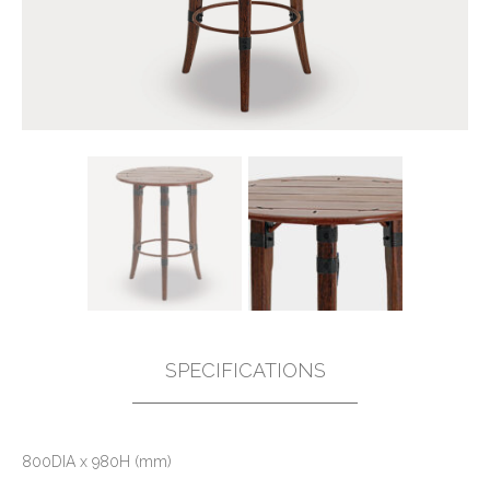
SPECIFICATIONS
800DIA x 980H (mm)