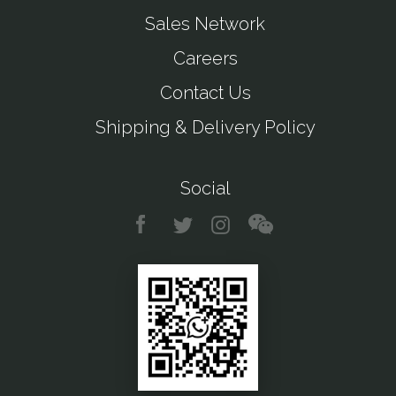
Sales Network
Careers
Contact Us
Shipping & Delivery Policy
Social