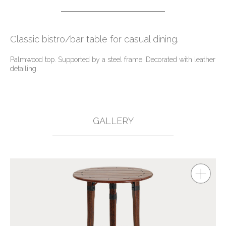
Classic bistro/bar table for casual dining.
Palmwood top. Supported by a steel frame. Decorated with leather
detailing.
GALLERY