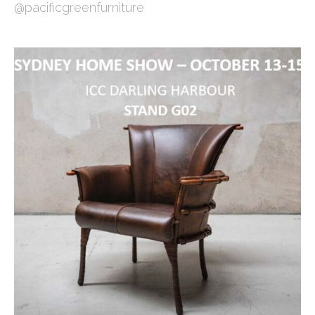
@pacificgreenfurniture