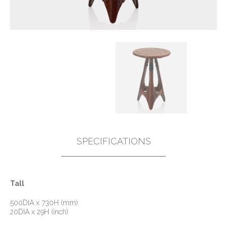
SPECIFICATIONS
Tall
500DIA x 730H (mm)
20DIA x 29H (inch)