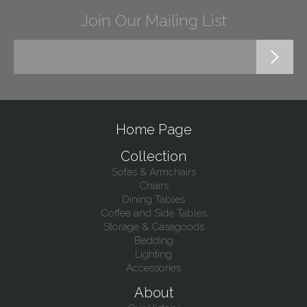
Join Our Mailing List
Home Page
Collection
Sofas & Armchairs
Chairs
Dining Tables
Coffee and Side Tables
Storage & Casegoods
Bedding
Lighting
Accessories
About