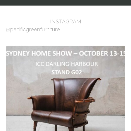
INSTAGRAM
@pacificgreenfurniture