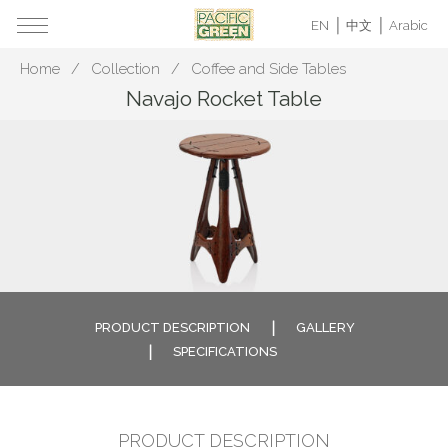
EN
中文
Arabic
Home
Collection
Coffee and Side Tables
Navajo Rocket Table
PRODUCT DESCRIPTION
GALLERY
SPECIFICATIONS
PRODUCT DESCRIPTION