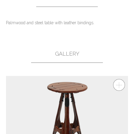
Palmwood and steel table with leather bindings.
GALLERY