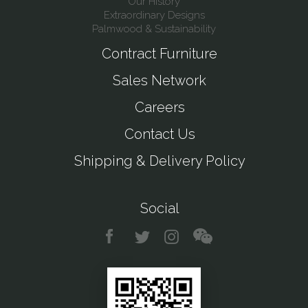
Our History
Extraordinary Designs
Palmwood & Sustainability
Contract Furniture
Sales Network
Careers
Contact Us
Shipping & Delivery Policy
Social