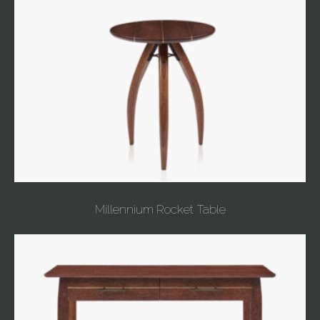
Millennium Rocket Table