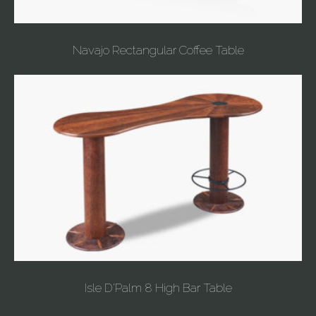
Navajo Rectangular Coffee Table
Isle D'Palm 8 High Bar Table