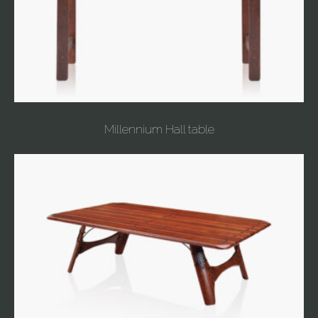
Millennium Hall table