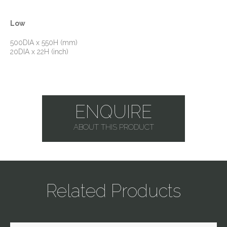
Low
500DIA x 550H (mm)
20DIA x 22H (inch)
ENQUIRE
ABOUT THIS PRODUCT
Related Products