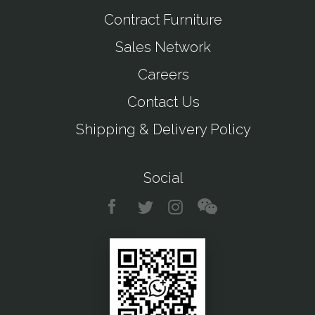
Contract Furniture
Sales Network
Careers
Contact Us
Shipping & Delivery Policy
Social