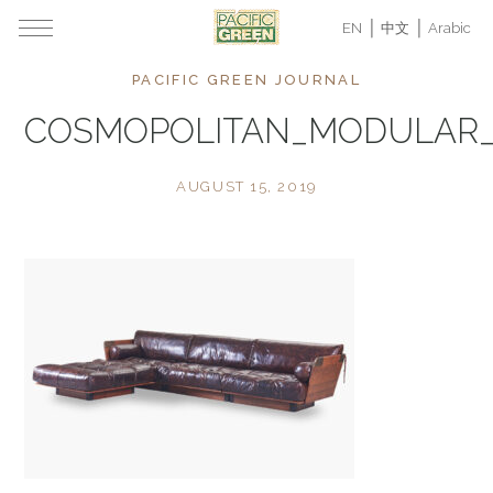
EN
中文
Arabic
PACIFIC GREEN JOURNAL
COSMOPOLITAN_MODULAR
AUGUST 15, 2019