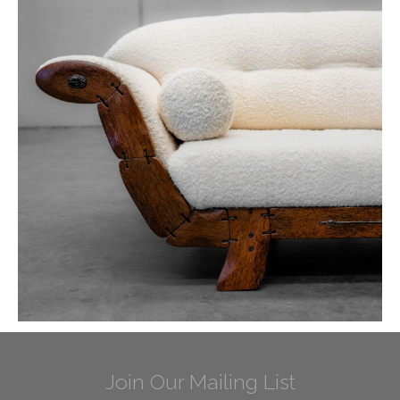
Join Our Mailing List