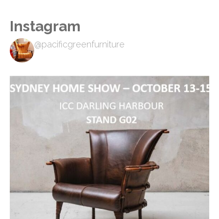
Instagram
@pacificgreenfurniture