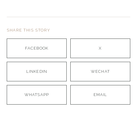
SHARE THIS STORY
FACEBOOK
X
LINKEDIN
WECHAT
WHATSAPP
EMAIL