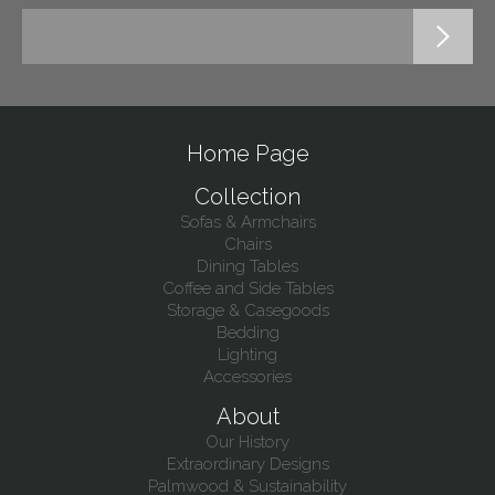
Home Page
Collection
Sofas & Armchairs
Chairs
Dining Tables
Coffee and Side Tables
Storage & Casegoods
Bedding
Lighting
Accessories
About
Our History
Extraordinary Designs
Palmwood & Sustainability