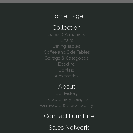
Home Page
Collection
Sofas & Armchairs
Chairs
Dining Tables
Coffee and Side Tables
Storage & Casegoods
Bedding
Lighting
Accessories
About
Our History
Extraordinary Designs
Palmwood & Sustainability
Contract Furniture
Sales Network