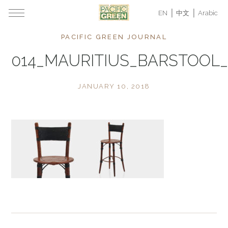
EN
中文
Arabic
PACIFIC GREEN JOURNAL
014_MAURITIUS_BARSTOOL_
JANUARY 10, 2018