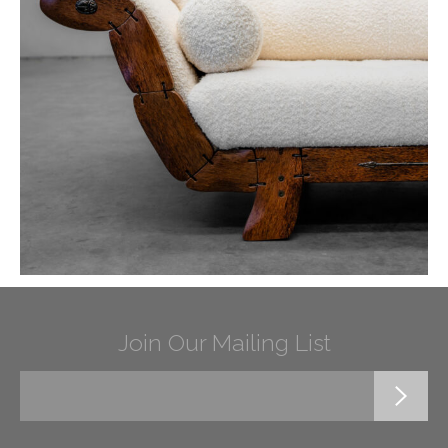
Join Our Mailing List