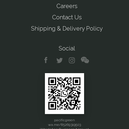
Careers
Contact Us
Shipping & Delivery Policy
Social
pacificgreen
wa.me/85269319503