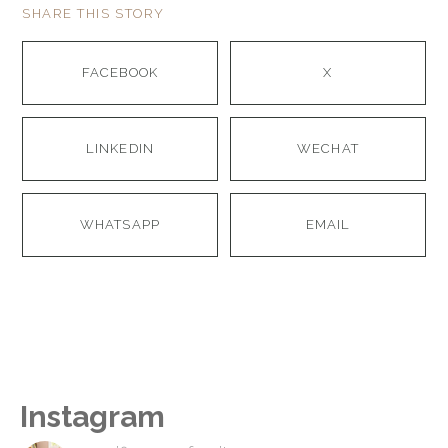
SHARE THIS STORY
FACEBOOK
X
LINKEDIN
WECHAT
WHATSAPP
EMAIL
Instagram