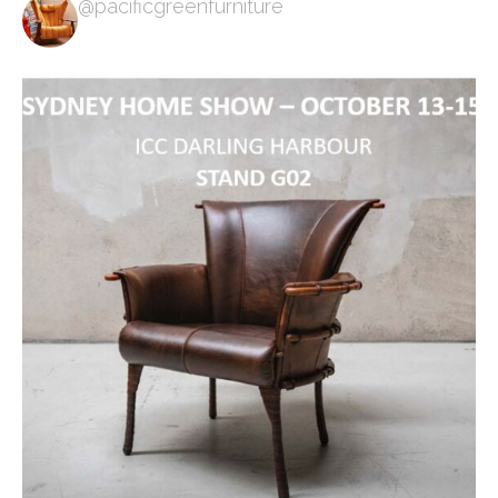
@pacificgreenfurniture