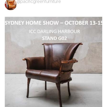
@pacificgreenfurniture