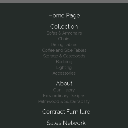
Home Page
Collection
Sofas & Armchairs
Chairs
Dining Tables
Coffee and Side Tables
Storage & Casegoods
Bedding
Lighting
Accessories
About
Our History
Extraordinary Designs
Palmwood & Sustainability
Contract Furniture
Sales Network