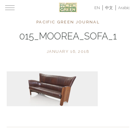
EN
中文
Arabic
PACIFIC GREEN JOURNAL
015_MOOREA_SOFA_1
JANUARY 16, 2018