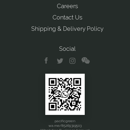
Careers
Contact Us
Shipping & Delivery Policy
Social
pacificgreen
wa.me/85269319503