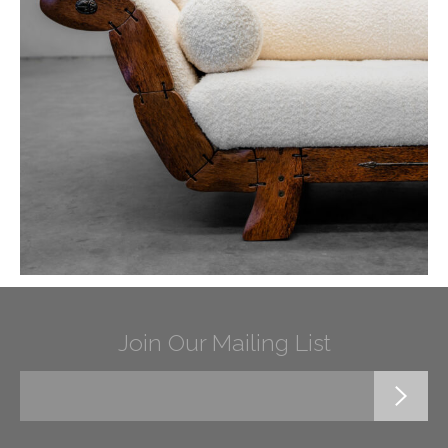
Join Our Mailing List