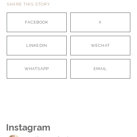
SHARE THIS STORY
FACEBOOK
X
LINKEDIN
WECHAT
WHATSAPP
EMAIL
Instagram