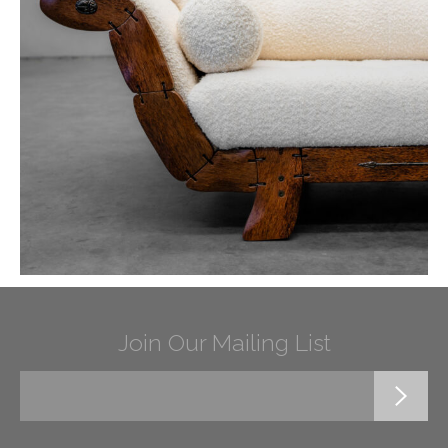
Join Our Mailing List