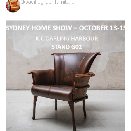
@pacificgreenfurniture