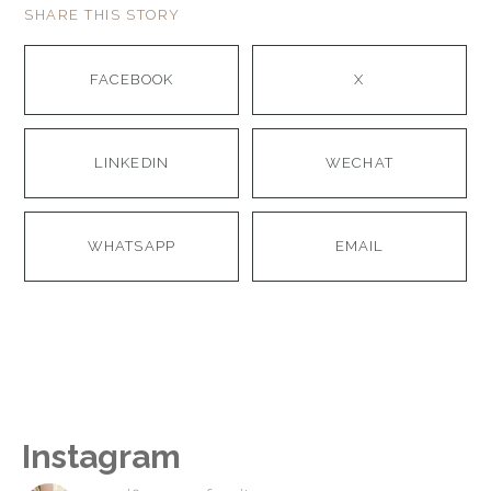
SHARE THIS STORY
FACEBOOK
X
LINKEDIN
WECHAT
WHATSAPP
EMAIL
Instagram