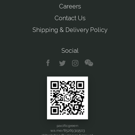
Careers
Contact Us
Shipping & Delivery Policy
Social
pacificgreen
wa.me/85269319503