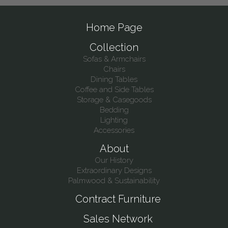
Home Page
Collection
Sofas & Armchairs
Chairs
Dining Tables
Coffee and Side Tables
Storage & Casegoods
Bedding
Lighting
Accessories
About
Our History
Extraordinary Designs
Palmwood & Sustainability
Contract Furniture
Sales Network