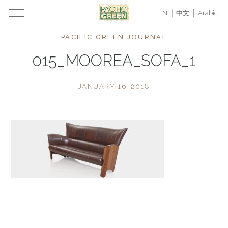
EN
中文
Arabic
PACIFIC GREEN JOURNAL
015_MOOREA_SOFA_1
JANUARY 16, 2018