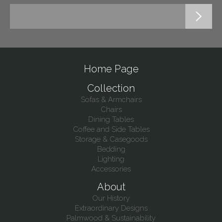
Home Page
Collection
Sofas & Armchairs
Chairs
Dining Tables
Coffee and Side Tables
Storage & Casegoods
Bedding
Lighting
Accessories
About
Our History
Extraordinary Designs
Palmwood & Sustainability