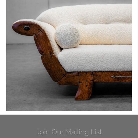
Join Our Mailing List