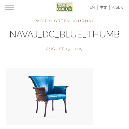
EN
中文
Arabic
PACIFIC GREEN JOURNAL
NAVAJ_DC_BLUE_THUMB
AUGUST 15, 2019