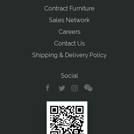
Contract Furniture
Sales Network
Careers
Contact Us
Shipping & Delivery Policy
Social