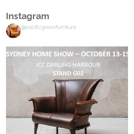
Instagram
@pacificgreenfurniture