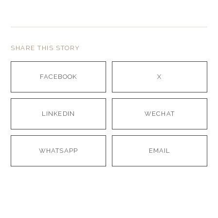
SHARE THIS STORY
FACEBOOK
X
LINKEDIN
WECHAT
WHATSAPP
EMAIL