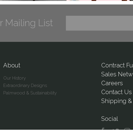
r Mailing List
About
Contract Fu
Sales Netw
Our History
Careers
Extraordinary Designs
Contact Us
Palmwood & Sustainability
Shipping & 
Social