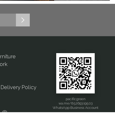
rniture
ork
Delivery Policy
pacificgreen
wa.me/85269319503
WhatsApp Business Account