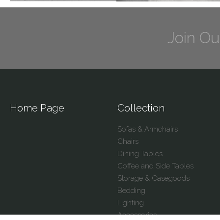
Join Ou
Home Page
Collection
Sofas & Armchairs
Chairs
Dining Tables
Coffee and Side Tables
Storage & Casegoods
Bedding
Lighting
Accessories