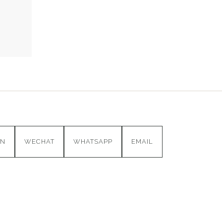
IN
WECHAT
WHATSAPP
EMAIL