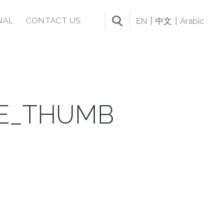
NAL
CONTACT US
EN
中文
Arabic
LE_THUMB