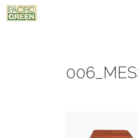
006_MES