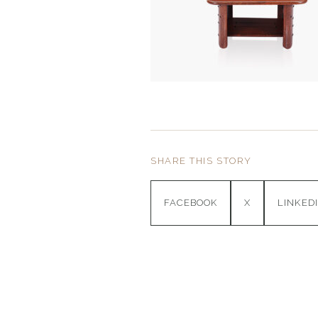
SHARE THIS STORY
FACEBOOK
X
LINKED