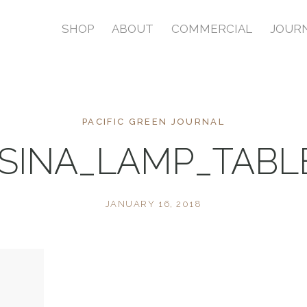
SHOP
ABOUT
COMMERCIAL
JOUR
PACIFIC GREEN JOURNAL
SINA_LAMP_TAB
JANUARY 16, 2018