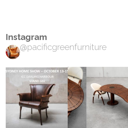
Instagram
@pacificgreenfurniture