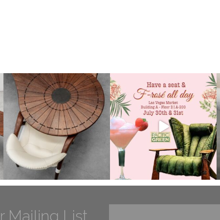
r Mailing List