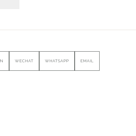
IN
WECHAT
WHATSAPP
EMAIL