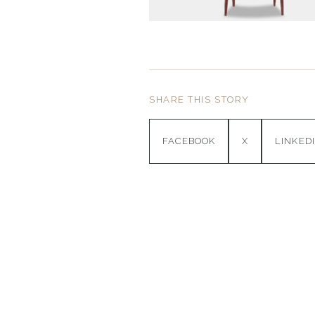
SHARE THIS STORY
FACEBOOK
X
LINKED