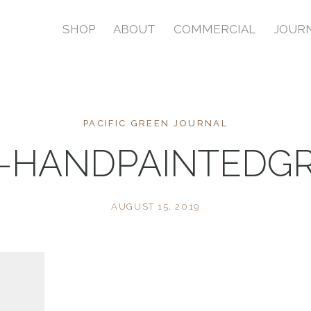
SHOP
ABOUT
COMMERCIAL
JOUR
PACIFIC GREEN JOURNAL
-HANDPAINTEDGR
AUGUST 15, 2019