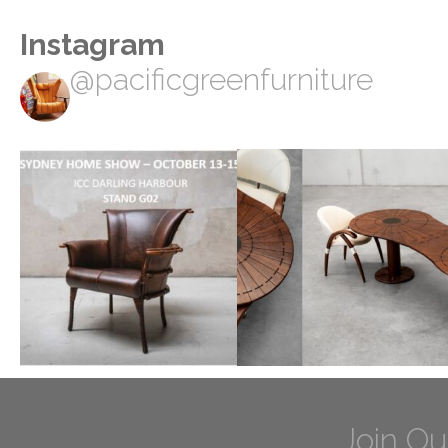
Instagram
@pacificgreenfurniture
Join Ou