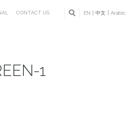
NAL
CONTACT US
EN
中文
Arabic
EEN-1