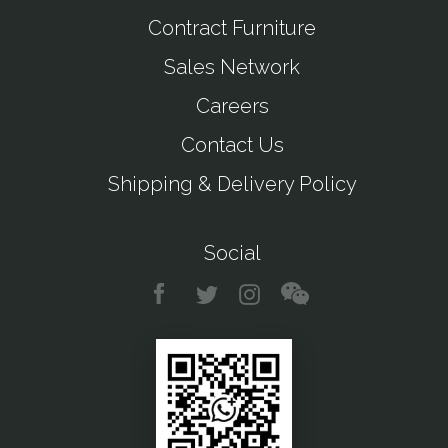
Contract Furniture
Sales Network
Careers
Contact Us
Shipping & Delivery Policy
Social