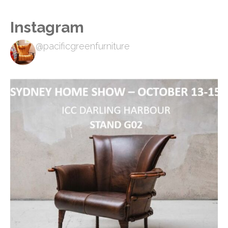
Instagram
@pacificgreenfurniture