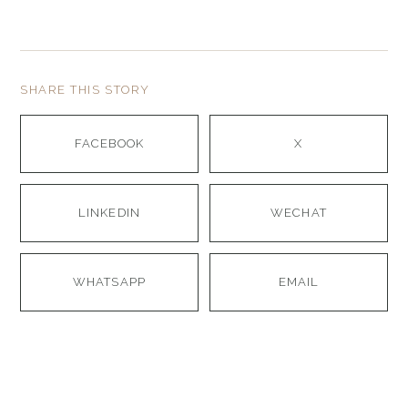
SHARE THIS STORY
FACEBOOK
X
LINKEDIN
WECHAT
WHATSAPP
EMAIL