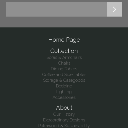
Home Page
Collection
Sofas & Armchairs
Chairs
Dining Tables
Coffee and Side Tables
Storage & Casegoods
Bedding
Lighting
Accessories
About
Our History
Extraordinary Designs
Palmwood & Sustainability