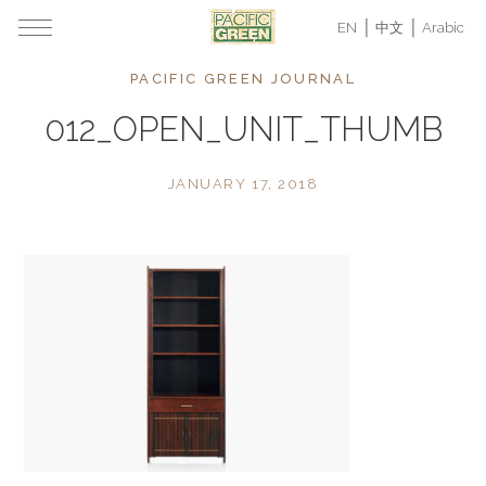
EN
中文
Arabic
PACIFIC GREEN JOURNAL
012_OPEN_UNIT_THUMB
JANUARY 17, 2018