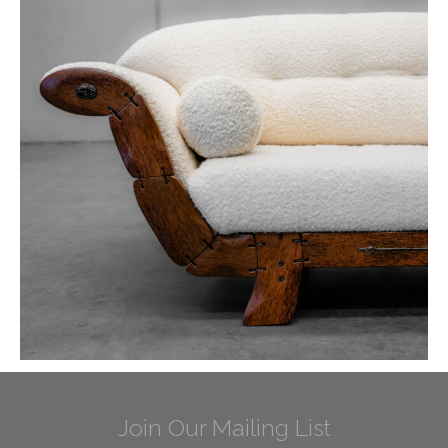
Join Our Mailing List