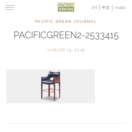
EN
中文
Arabic
PACIFIC GREEN JOURNAL
PACIFICGREEN2-2533415
AUGUST 15, 2019