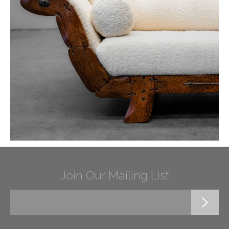
Join Our Mailing List