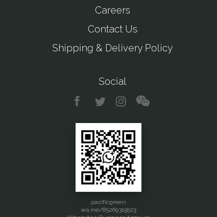
Careers
Contact Us
Shipping & Delivery Policy
Social
pacificgreen
wa.me/85269319503