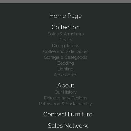
Home Page
Collection
Sofas & Armchairs
Chairs
Dining Tables
Coffee and Side Tables
Storage & Casegoods
Bedding
Lighting
Accessories
About
Our History
Extraordinary Designs
Palmwood & Sustainability
Contract Furniture
Sales Network