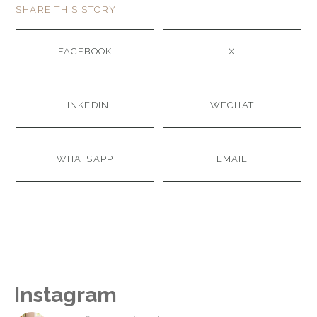
SHARE THIS STORY
FACEBOOK
X
LINKEDIN
WECHAT
WHATSAPP
EMAIL
Instagram