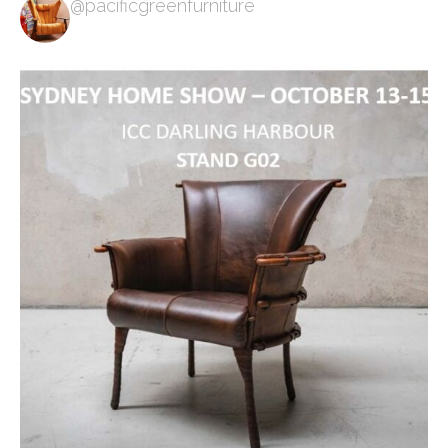
@pacificgreenfurniture