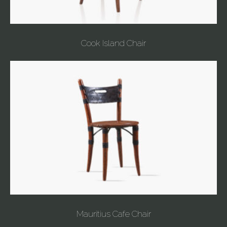
Cook Island Chair
Mauritius Cafe Chair