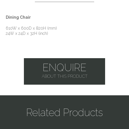
Dining Chair
610W x 600D x 820H (mm)
24W x 24D x 32H (inch)
ENQUIRE
ABOUT THIS PRODUCT
Related Products