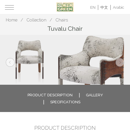
EN
中文
Arabic
Home
Collection
Chairs
Tuvalu Chair
PRODUCT DESCRIPTION
GALLERY
SPECIFICATIONS
PRODUCT DESCRIPTION