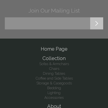
Join Our Mailing List
Home Page
Collection
Sofas & Armchairs
Chairs
Dining Tables
Coffee and Side Tables
Storage & Casegoods
Bedding
Lighting
Accessories
About