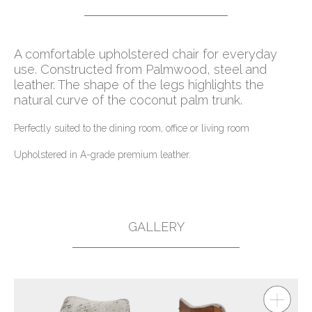
A comfortable upholstered chair for everyday
use. Constructed from Palmwood, steel and
leather. The shape of the legs highlights the
natural curve of the coconut palm trunk.
Perfectly suited to the dining room, office or living room
Upholstered in A-grade premium leather.
GALLERY