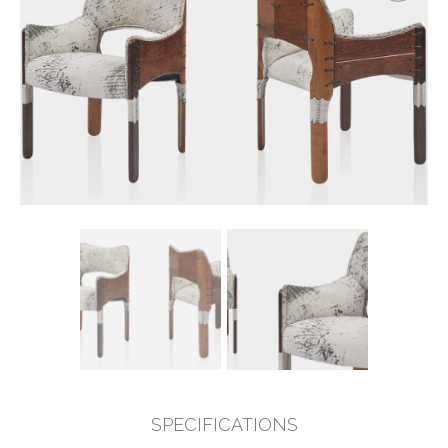
SPECIFICATIONS