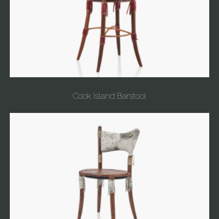
Cook Island Barstool