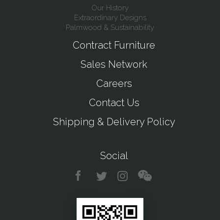
Our History
Extraordinary Designs
Palmwood & Sustainability
Contract Furniture
Sales Network
Careers
Contact Us
Shipping & Delivery Policy
Social