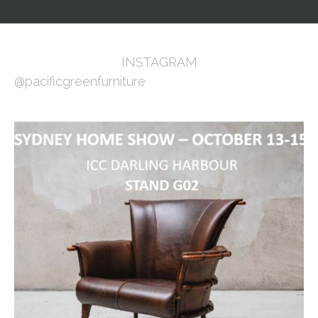
INSTAGRAM
@pacificgreenfurniture