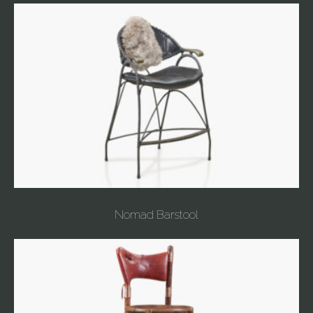
Nomad Barstool