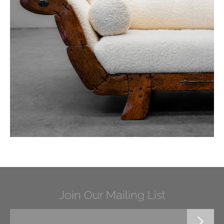
Join Our Mailing List