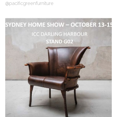
@pacificgreenfurniture