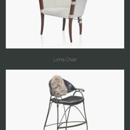
Lima Chair