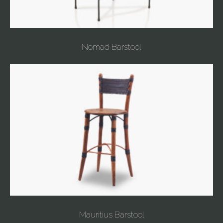
Nomad Barstool
Mauritius Barstool