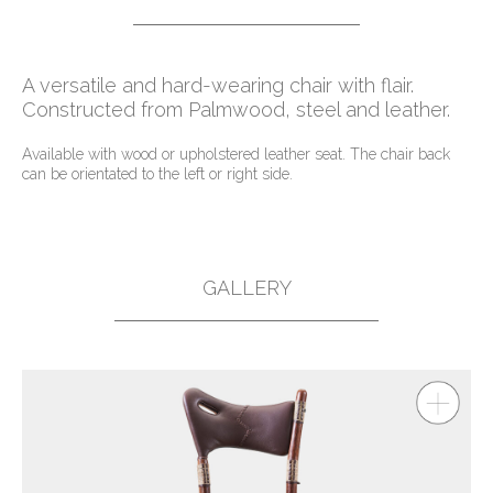
A versatile and hard-wearing chair with flair.
Constructed from Palmwood, steel and leather.
Available with wood or upholstered leather seat. The chair back
can be orientated to the left or right side.
GALLERY