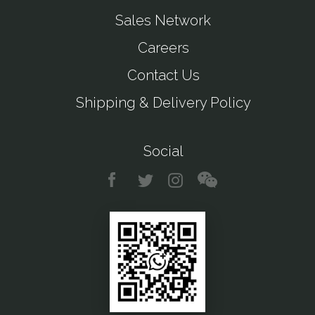
Sales Network
Careers
Contact Us
Shipping & Delivery Policy
Social