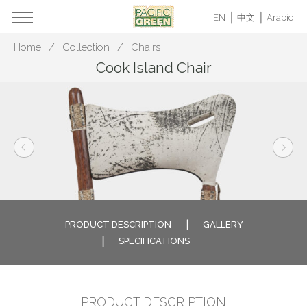
EN
中文
Arabic
Home
Collection
Chairs
Cook Island Chair
PRODUCT DESCRIPTION
GALLERY
SPECIFICATIONS
PRODUCT DESCRIPTION