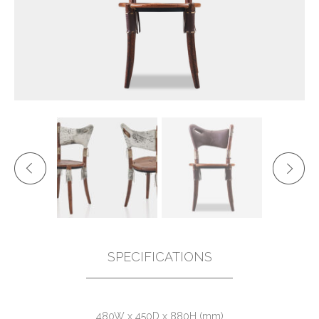
SPECIFICATIONS
480W x 450D x 880H (mm)