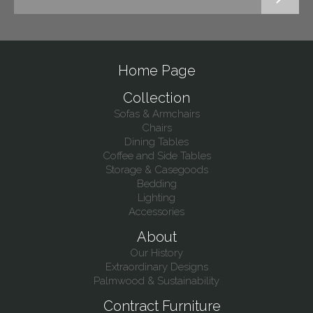
Home Page
Collection
Sofas & Armchairs
Chairs
Dining Tables
Coffee and Side Tables
Storage & Casegoods
Bedding
Lighting
Accessories
About
Our History
Extraordinary Designs
Palmwood & Sustainability
Contract Furniture