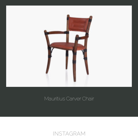
Mauritius Carver Chair
INSTAGRAM