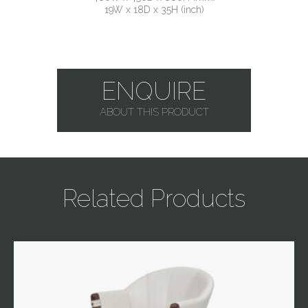
19W x 18D x 35H (inch)
ENQUIRE
ABOUT THIS PRODUCT
Related Products