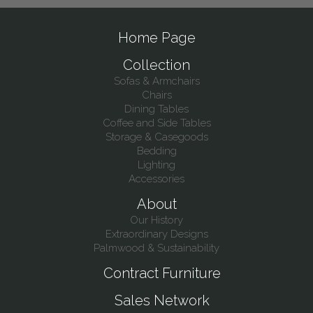
Home Page
Collection
Sofas & Armchairs
Chairs
Dining Tables
Coffee and Side Tables
Storage & Casegoods
Bedding
Lighting
Accessories
About
Our History
Extraordinary Designs
Palmwood & Sustainability
Contract Furniture
Sales Network