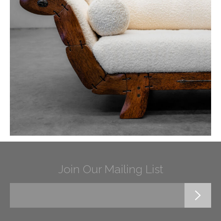
Join Our Mailing List