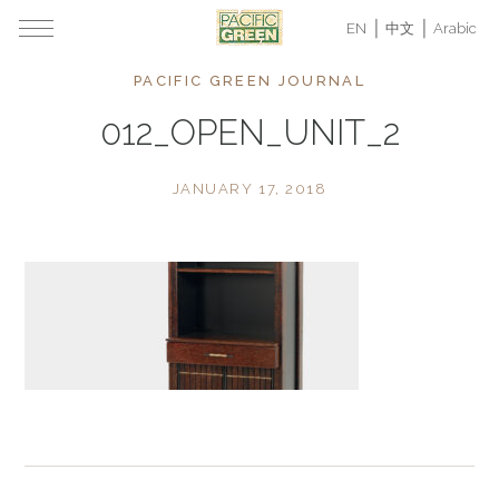
EN
中文
Arabic
PACIFIC GREEN JOURNAL
012_OPEN_UNIT_2
JANUARY 17, 2018