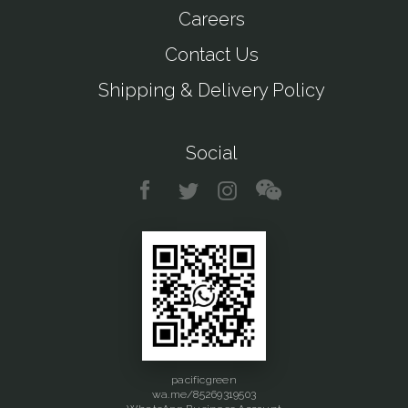
Careers
Contact Us
Shipping & Delivery Policy
Social
pacificgreen
wa.me/85269319503