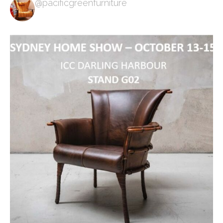
@pacificgreenfurniture