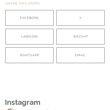
SHARE THIS STORY
FACEBOOK
X
LINKEDIN
WECHAT
WHATSAPP
EMAIL
Instagram