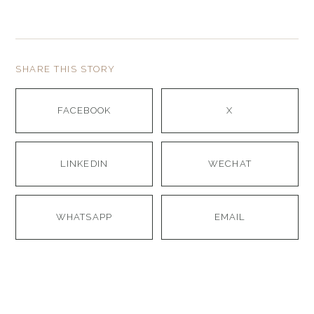
SHARE THIS STORY
FACEBOOK
X
LINKEDIN
WECHAT
WHATSAPP
EMAIL