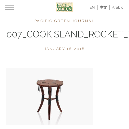
EN
中文
Arabic
PACIFIC GREEN JOURNAL
007_COOKISLAND_ROCKET
JANUARY 16, 2018