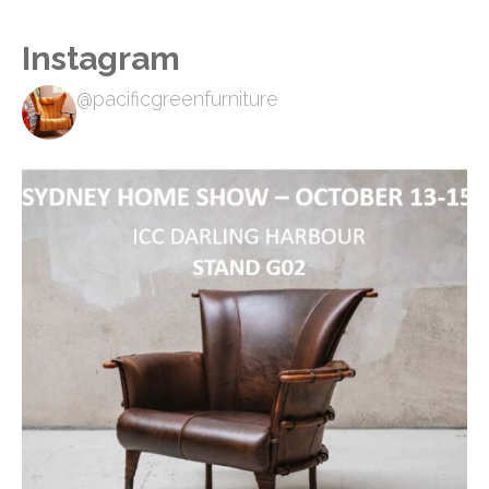
Instagram
@pacificgreenfurniture