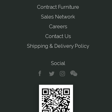
Contract Furniture
Sales Network
Careers
Contact Us
Shipping & Delivery Policy
Social