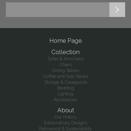
Home Page
Collection
Sofas & Armchairs
Chairs
Dining Tables
Coffee and Side Tables
Storage & Casegoods
Bedding
Lighting
Accessories
About
Our History
Extraordinary Designs
Palmwood & Sustainability