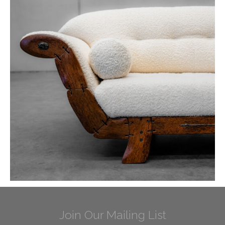
Join Our Mailing List