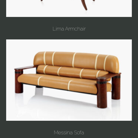
Lima Armchair
Messina Sofa