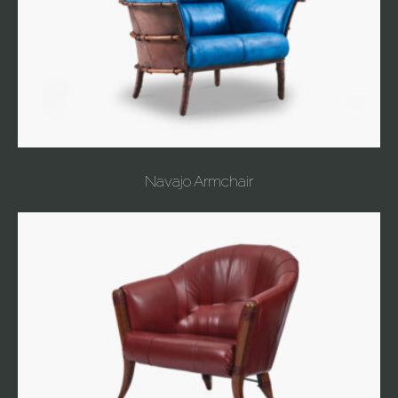
Navajo Armchair