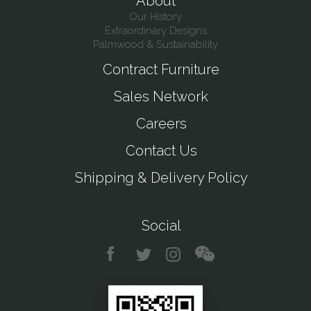
About
Our History
Extraordinary Designs
Palmwood & Sustainability
Contract Furniture
Sales Network
Careers
Contact Us
Shipping & Delivery Policy
Social