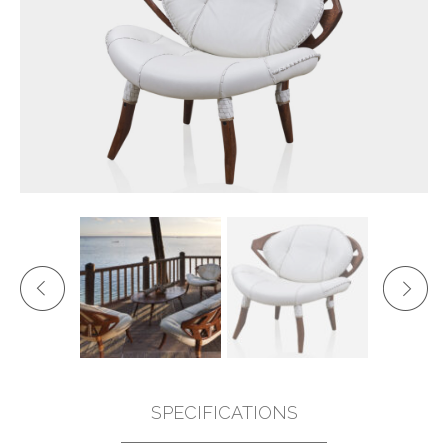
SPECIFICATIONS