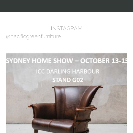
INSTAGRAM
@pacificgreenfurniture