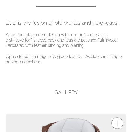
Zulu is the fusion of old worlds and new ways.
A comfortable modern design with tribal influences. The
distinctive leaf-shaped back and legs are polished Palmwood.
Decorated with leather binding and plaiting.
Upholstered in a range of A-grade leathers. Available in a single
or two-tone pattern.
GALLERY