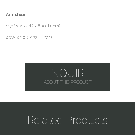
Armchair
1170W x 770D x 800H (mm)
46W x 30D x 32H (inch)
ENQUIRE
ABOUT THIS PRODUCT
Related Products