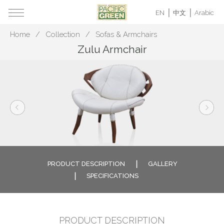
EN
中文
Arabic
Home
Collection
Sofas & Armchairs
Zulu Armchair
PRODUCT DESCRIPTION
GALLERY
SPECIFICATIONS
PRODUCT DESCRIPTION