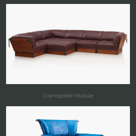
Cosmopolitan Modular