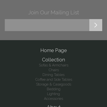
Join Our Mailing List
Home Page
Collection
Sofas & Armchairs
Chairs
Dining Tables
Coffee and Side Tables
Storage & Casegoods
Bedding
Lighting
Accessories