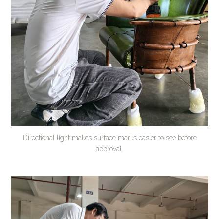
Directional light makes surface marks easier to see before
approval.