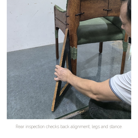
Rear inspection checks back alignment, legs and stance.