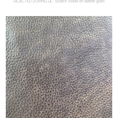
REJECTED DURING QC: Scratch visible on leather grain