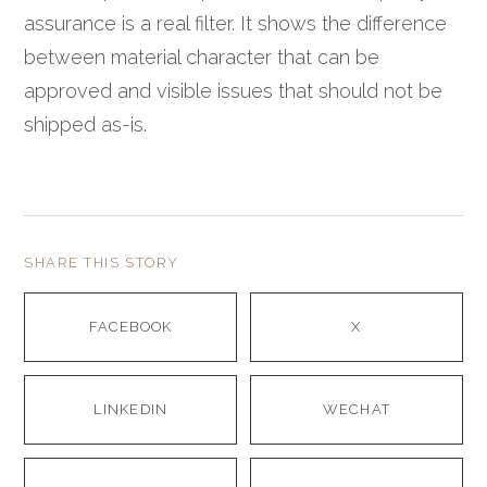
assurance is a real filter. It shows the difference
between material character that can be
approved and visible issues that should not be
shipped as-is.
SHARE THIS STORY
FACEBOOK
X
LINKEDIN
WECHAT