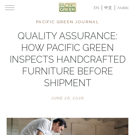
EN
中文
Arabic
PACIFIC GREEN JOURNAL
QUALITY ASSURANCE:
HOW PACIFIC GREEN
INSPECTS HANDCRAFTED
FURNITURE BEFORE
SHIPMENT
JUNE 26, 2026