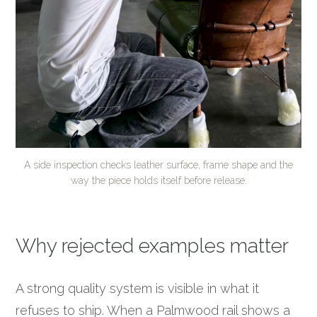
A side inspection checks leather surface, frame shape and the
way the piece holds itself before release.
Why rejected examples matter
A strong quality system is visible in what it
refuses to ship. When a Palmwood rail shows a