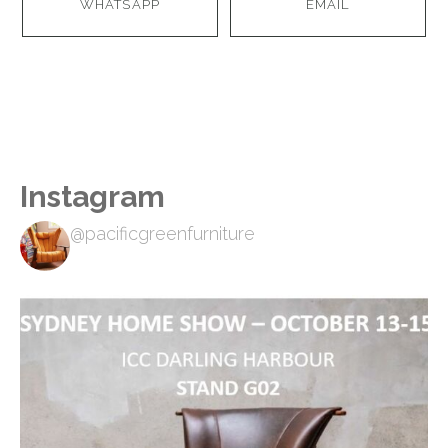
WHATSAPP
EMAIL
Instagram
@pacificgreenfurniture