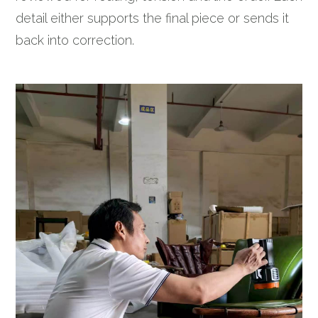
detail either supports the final piece or sends it
back into correction.