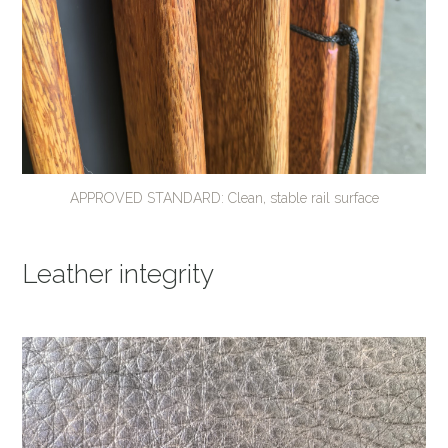
APPROVED STANDARD: Clean, stable rail surface
Leather integrity