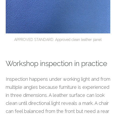
APPROVED STANDARD: Approved clean leather panel
Workshop inspection in practice
Inspection happens under working light and from
multiple angles because furniture is experienced
in three dimensions. A leather surface can look
clean until directional light reveals a mark. A chair
can feel balanced from the front but need a rear