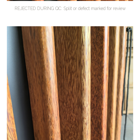
REJECTED DURING QC: Split or defect marked for review