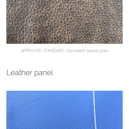
APPROVED STANDARD: Consistent natural grain
Leather panel