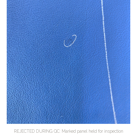
REJECTED DURING QC: Marked panel held for inspection