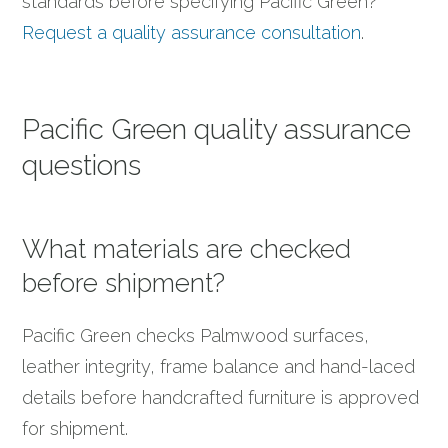
standards before specifying Pacific Green?
Request a quality assurance consultation
.
Pacific Green quality assurance
questions
What materials are checked
before shipment?
Pacific Green checks Palmwood surfaces,
leather integrity, frame balance and hand-laced
details before handcrafted furniture is approved
for shipment.