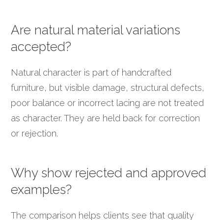
Are natural material variations
accepted?
Natural character is part of handcrafted
furniture, but visible damage, structural defects,
poor balance or incorrect lacing are not treated
as character. They are held back for correction
or rejection.
Why show rejected and approved
examples?
The comparison helps clients see that quality