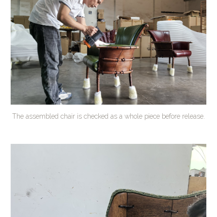
The assembled chair is checked as a whole piece before release.