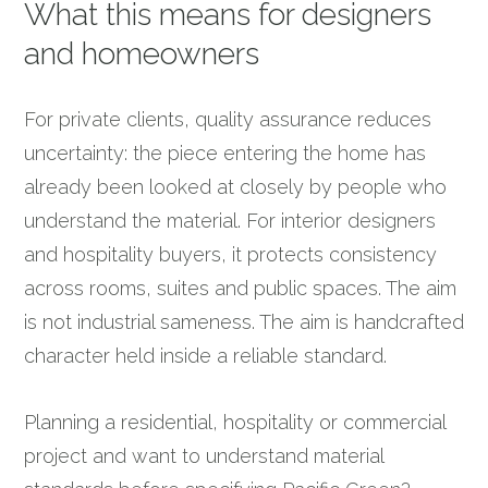
What this means for designers
and homeowners
For private clients, quality assurance reduces
uncertainty: the piece entering the home has
already been looked at closely by people who
understand the material. For interior designers
and hospitality buyers, it protects consistency
across rooms, suites and public spaces. The aim
is not industrial sameness. The aim is handcrafted
character held inside a reliable standard.
Planning a residential, hospitality or commercial
project and want to understand material