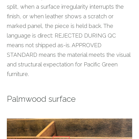
split, when a surface irregularity interrupts the
finish, or when leather shows a scratch or
marked panel, the piece is held back. The
language is direct: REJECTED DURING QC
means not shipped as-is. APPROVED
STANDARD means the material meets the visual
and structural expectation for Pacific Green
furniture.
Palmwood surface