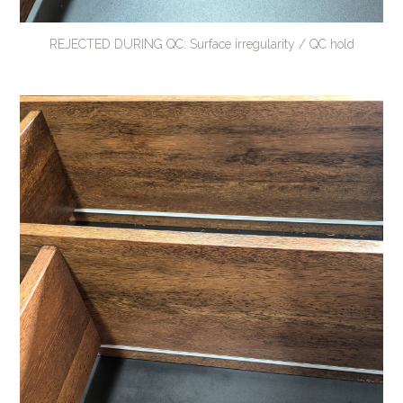
REJECTED DURING QC: Surface irregularity / QC hold