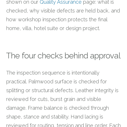
shown on our
Quality Assurance
page: what is
checked, why visible defects are held back, and
how workshop inspection protects the final
home, villa, hotel suite or design project.
The four checks behind approval
The inspection sequence is intentionally
practical. Palmwood surface is checked for
splitting or structural defects. Leather integrity is
reviewed for cuts, burst grain and visible
damage. Frame balance is checked through
shape, stance and stability. Hand lacing is
reviewed for routing, tension and line order. Each