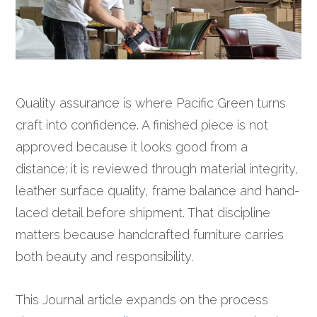
Quality assurance is where Pacific Green turns
craft into confidence. A finished piece is not
approved because it looks good from a
distance; it is reviewed through material integrity,
leather surface quality, frame balance and hand-
laced detail before shipment. That discipline
matters because handcrafted furniture carries
both beauty and responsibility.
This Journal article expands on the process