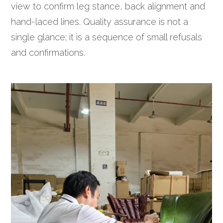
view to confirm leg stance, back alignment and
hand-laced lines. Quality assurance is not a
single glance; it is a sequence of small refusals
and confirmations.