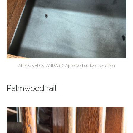
APPROVED STANDARD: Approved surface condition
Palmwood rail