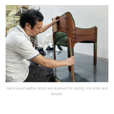
Hand-laced leather strips are reviewed for routing, line order and
tension.