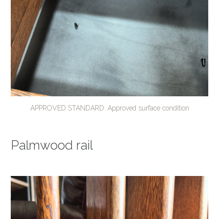
APPROVED STANDARD: Approved surface condition
Palmwood rail