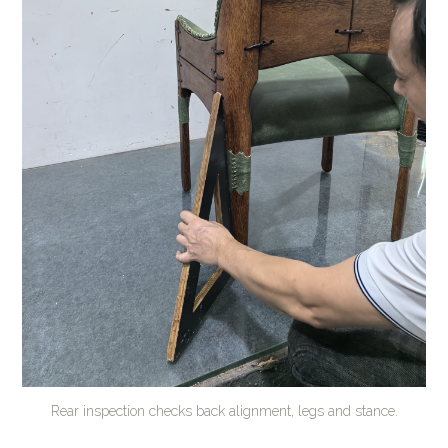
Rear inspection checks back alignment, legs and stance.