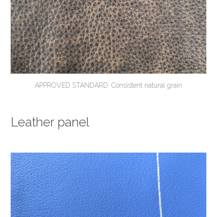
APPROVED STANDARD: Consistent natural grain
Leather panel