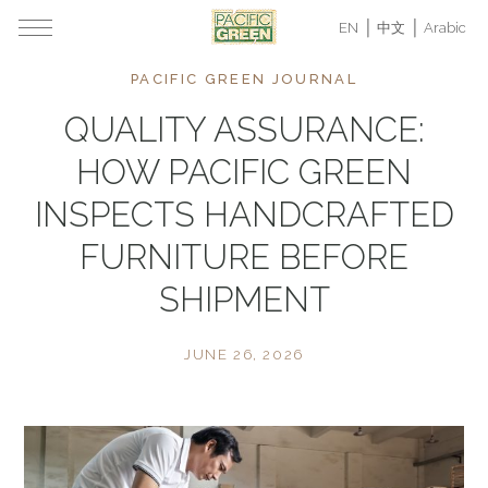
EN
中文
Arabic
PACIFIC GREEN JOURNAL
QUALITY ASSURANCE:
HOW PACIFIC GREEN
INSPECTS HANDCRAFTED
FURNITURE BEFORE
SHIPMENT
JUNE 26, 2026