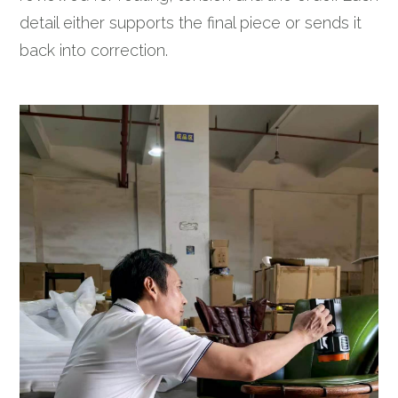
detail either supports the final piece or sends it
back into correction.