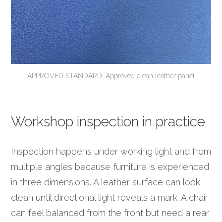
APPROVED STANDARD: Approved clean leather panel
Workshop inspection in practice
Inspection happens under working light and from
multiple angles because furniture is experienced
in three dimensions. A leather surface can look
clean until directional light reveals a mark. A chair
can feel balanced from the front but need a rear