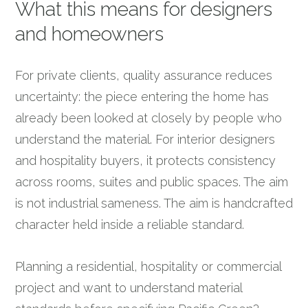
What this means for designers
and homeowners
For private clients, quality assurance reduces
uncertainty: the piece entering the home has
already been looked at closely by people who
understand the material. For interior designers
and hospitality buyers, it protects consistency
across rooms, suites and public spaces. The aim
is not industrial sameness. The aim is handcrafted
character held inside a reliable standard.
Planning a residential, hospitality or commercial
project and want to understand material