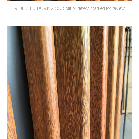
REJECTED DURING QC: Split or defect marked for review