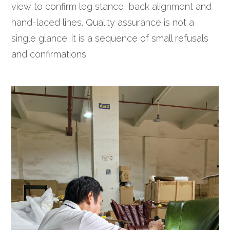
view to confirm leg stance, back alignment and
hand-laced lines. Quality assurance is not a
single glance; it is a sequence of small refusals
and confirmations.