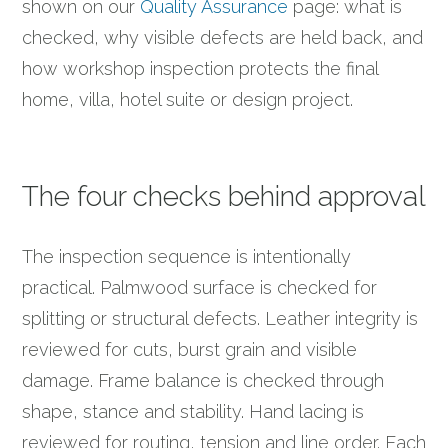
shown on our
Quality Assurance
page: what is
checked, why visible defects are held back, and
how workshop inspection protects the final
home, villa, hotel suite or design project.
The four checks behind approval
The inspection sequence is intentionally
practical. Palmwood surface is checked for
splitting or structural defects. Leather integrity is
reviewed for cuts, burst grain and visible
damage. Frame balance is checked through
shape, stance and stability. Hand lacing is
reviewed for routing, tension and line order. Each