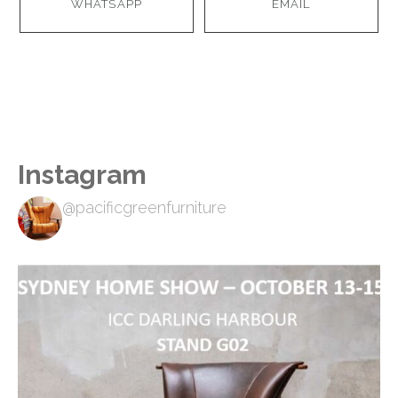
WHATSAPP
EMAIL
Instagram
@pacificgreenfurniture