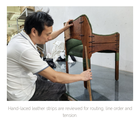
Hand-laced leather strips are reviewed for routing, line order and
tension.