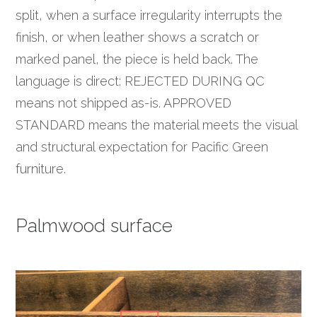
split, when a surface irregularity interrupts the
finish, or when leather shows a scratch or
marked panel, the piece is held back. The
language is direct: REJECTED DURING QC
means not shipped as-is. APPROVED
STANDARD means the material meets the visual
and structural expectation for Pacific Green
furniture.
Palmwood surface