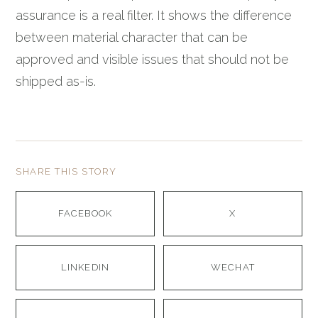
assurance is a real filter. It shows the difference
between material character that can be
approved and visible issues that should not be
shipped as-is.
SHARE THIS STORY
FACEBOOK
X
LINKEDIN
WECHAT