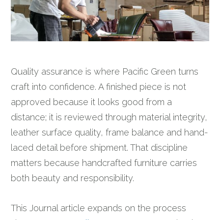
Quality assurance is where Pacific Green turns
craft into confidence. A finished piece is not
approved because it looks good from a
distance; it is reviewed through material integrity,
leather surface quality, frame balance and hand-
laced detail before shipment. That discipline
matters because handcrafted furniture carries
both beauty and responsibility.
This Journal article expands on the process