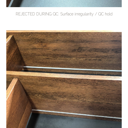
REJECTED DURING QC: Surface irregularity / QC hold