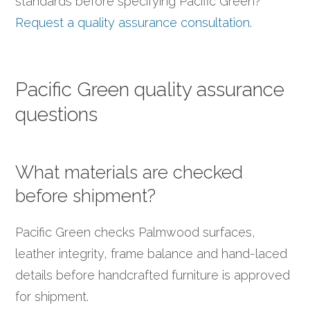
standards before specifying Pacific Green?
Request a quality assurance consultation
.
Pacific Green quality assurance
questions
What materials are checked
before shipment?
Pacific Green checks Palmwood surfaces,
leather integrity, frame balance and hand-laced
details before handcrafted furniture is approved
for shipment.