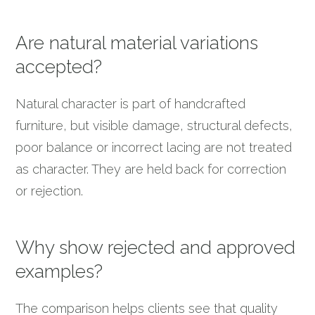
Are natural material variations
accepted?
Natural character is part of handcrafted
furniture, but visible damage, structural defects,
poor balance or incorrect lacing are not treated
as character. They are held back for correction
or rejection.
Why show rejected and approved
examples?
The comparison helps clients see that quality