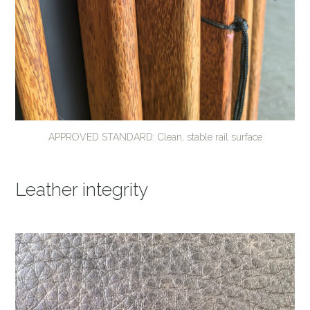
APPROVED STANDARD: Clean, stable rail surface
Leather integrity