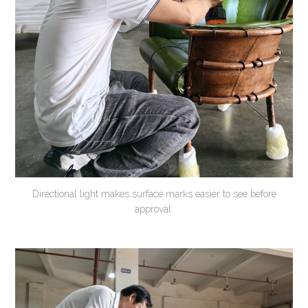
Directional light makes surface marks easier to see before
approval.