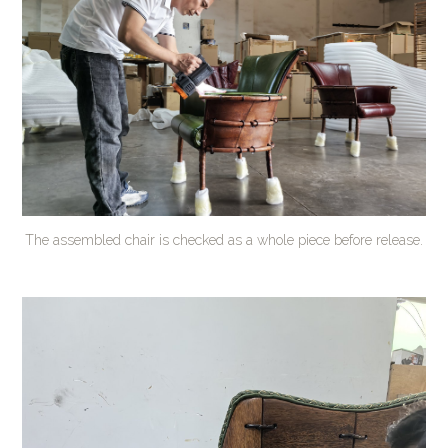
The assembled chair is checked as a whole piece before release.