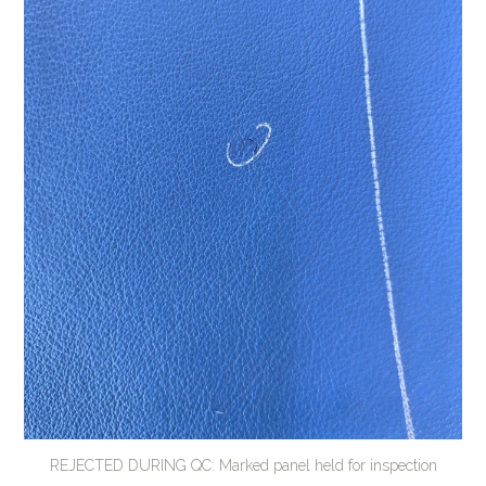
REJECTED DURING QC: Marked panel held for inspection