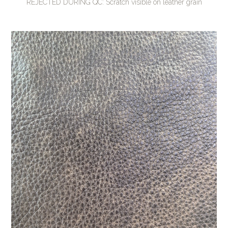
REJECTED DURING QC: Scratch visible on leather grain