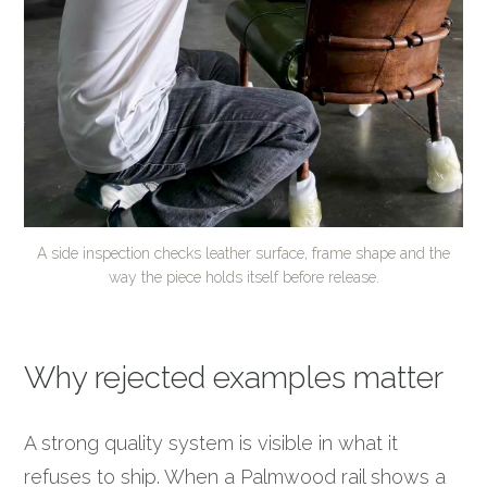
A side inspection checks leather surface, frame shape and the
way the piece holds itself before release.
Why rejected examples matter
A strong quality system is visible in what it
refuses to ship. When a Palmwood rail shows a