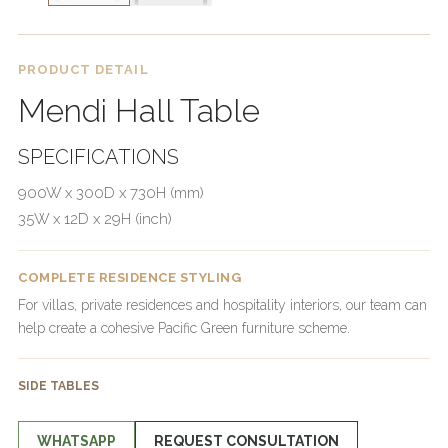
PRODUCT DETAIL
Mendi Hall Table
SPECIFICATIONS
900W x 300D x 730H (mm)
35W x 12D x 29H (inch)
COMPLETE RESIDENCE STYLING
For villas, private residences and hospitality interiors, our team can
help create a cohesive Pacific Green furniture scheme.
SIDE TABLES
WHATSAPP
REQUEST CONSULTATION