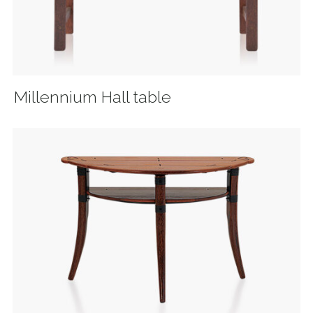
Millennium Hall table