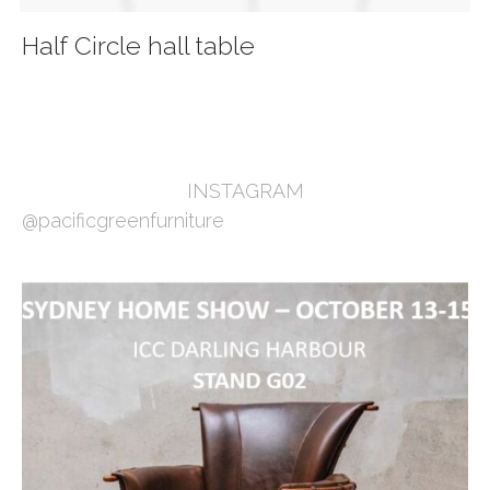
Half Circle hall table
INSTAGRAM
@pacificgreenfurniture