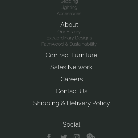
Bedding
Lighting
Accessories
About
Our History
Extraordinary Designs
Palmwood & Sustainability
Contract Furniture
Sales Network
Careers
Contact Us
Shipping & Delivery Policy
Social