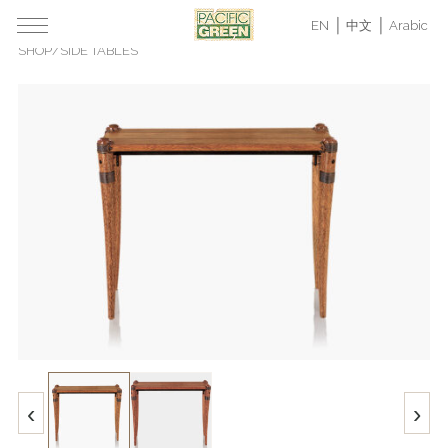
EN
中文
Arabic
SHOP
/
SIDE TABLES
‹
›