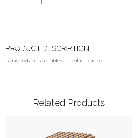
PRODUCT DESCRIPTION
Palmwood and steel table with leather bindings.
Related Products