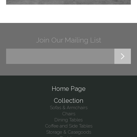
Join Our Mailing List
Home Page
Collection
Sofas & Armchairs
Chairs
Dining Tables
Coffee and Side Tables
Storage & Casegoods