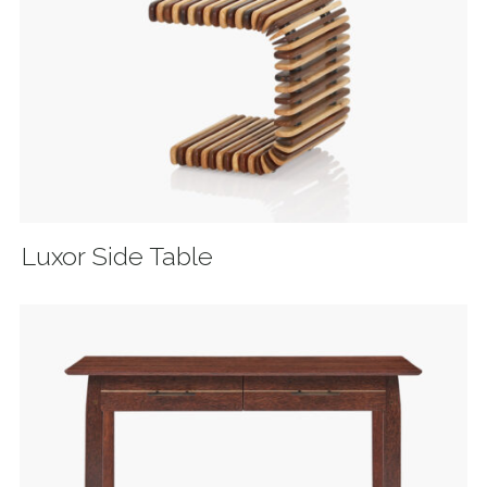
Luxor Side Table