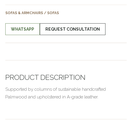
SOFAS & ARMCHAIRS / SOFAS
WHATSAPP
REQUEST CONSULTATION
PRODUCT DESCRIPTION
Supported by columns of sustainable handcrafted
Palmwood and upholstered in A-grade leather.