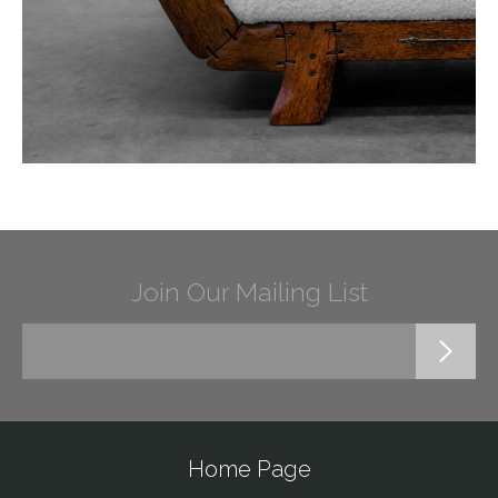
Join Our Mailing List
Home Page