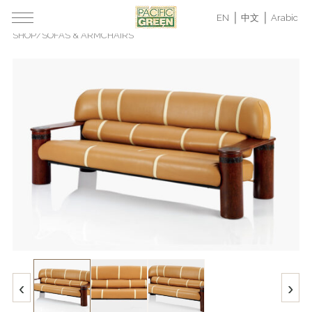
EN
中文
Arabic
SHOP
/
SOFAS & ARMCHAIRS
‹
›