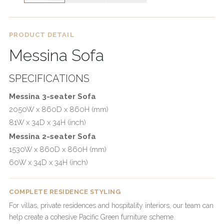
PRODUCT DETAIL
Messina Sofa
SPECIFICATIONS
Messina 3-seater Sofa
2050W x 860D x 860H (mm)
81W x 34D x 34H (inch)
Messina 2-seater Sofa
1530W x 860D x 860H (mm)
60W x 34D x 34H (inch)
COMPLETE RESIDENCE STYLING
For villas, private residences and hospitality interiors, our team can
help create a cohesive Pacific Green furniture scheme.