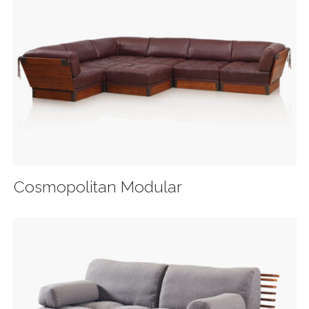
Cosmopolitan Modular