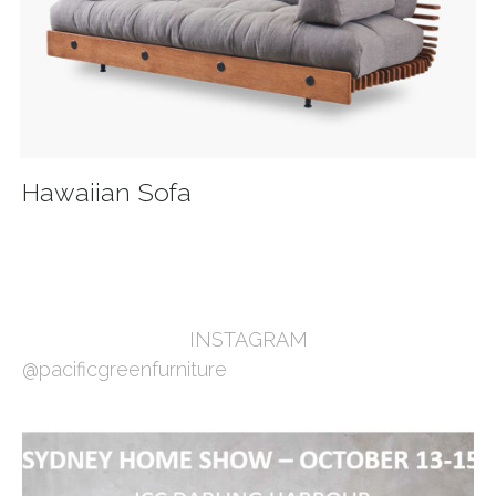
Hawaiian Sofa
INSTAGRAM
@pacificgreenfurniture