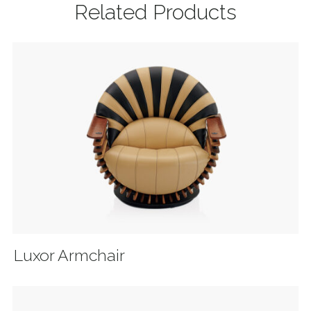
Related Products
Luxor Armchair