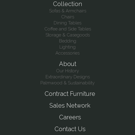
Collection
Sofas & Armchairs
Chairs
Dining Tables
Coffee and Side Tables
Storage & Casegoods
Bedding
Lighting
Accessories
About
Our History
Extraordinary Designs
Palmwood & Sustainability
Contract Furniture
Sales Network
Careers
Contact Us