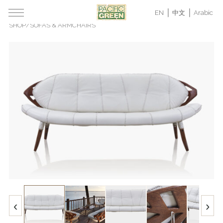
EN
中文
Arabic
SHOP
/
SOFAS & ARMCHAIRS
‹
›