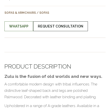
SOFAS & ARMCHAIRS / SOFAS
WHATSAPP
REQUEST CONSULTATION
PRODUCT DESCRIPTION
Zulu is the fusion of old worlds and new ways.
A comfortable modern design with tribal influences. The
distinctive leaf-shaped back and legs are polished
Palmwood. Decorated with leather binding and plaiting.
Upholstered in a range of A-grade leathers. Available in a