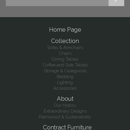
Home Page
Collection
Sofas & Armchairs
Chairs
Dining Tables
Coffee and Side Tables
Storage & Casegoods
Bedding
Lighting
Accessories
About
Our History
Extraordinary Designs
Palmwood & Sustainability
Contract Furniture