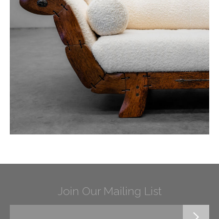
Join Our Mailing List