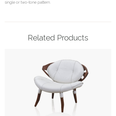
single or two-tone pattern.
Related Products