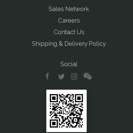
Sales Network
Careers
Contact Us
Shipping & Delivery Policy
Social