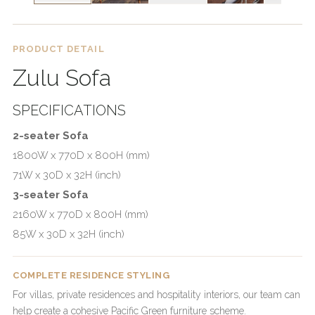
PRODUCT DETAIL
Zulu Sofa
SPECIFICATIONS
2-seater Sofa
1800W x 770D x 800H (mm)
71W x 30D x 32H (inch)
3-seater Sofa
2160W x 770D x 800H (mm)
85W x 30D x 32H (inch)
COMPLETE RESIDENCE STYLING
For villas, private residences and hospitality interiors, our team can
help create a cohesive Pacific Green furniture scheme.