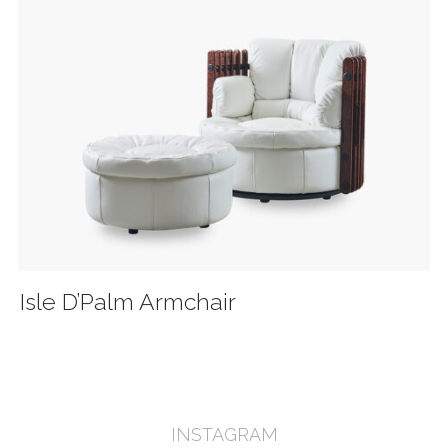
Isle D’Palm Armchair
INSTAGRAM