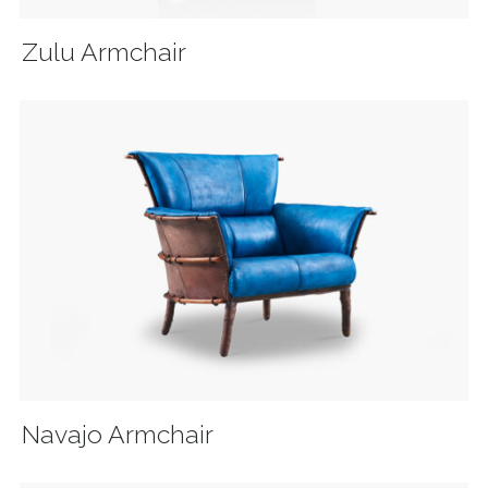
Zulu Armchair
Navajo Armchair