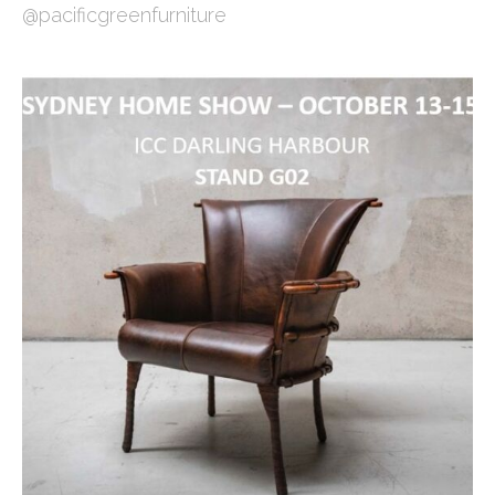
@pacificgreenfurniture