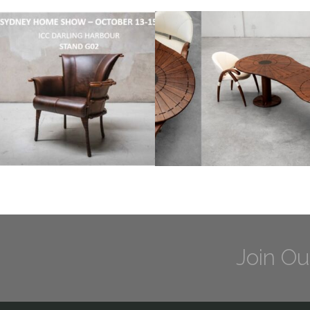
Join Ou