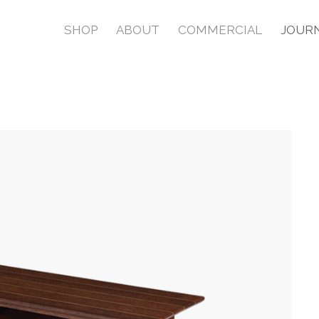
SHOP
ABOUT
COMMERCIAL
JOUR