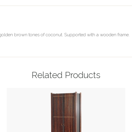
al golden brown tones of coconut. Supported with a wooden frame.
Related Products