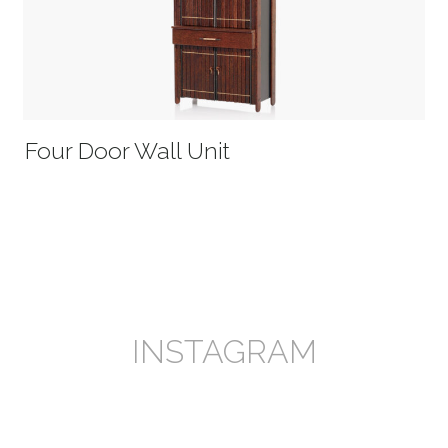
Four Door Wall Unit
INSTAGRAM