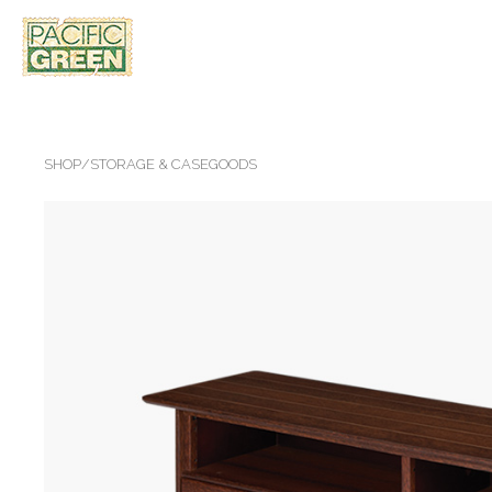
SHOP
/
STORAGE & CASEGOODS