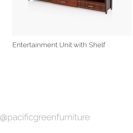
Entertainment Unit with Shelf
@pacificgreenfurniture