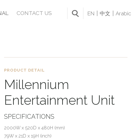
NAL
CONTACT US
EN
中文
Arabic
PRODUCT DETAIL
Millennium
Entertainment Unit
SPECIFICATIONS
2000W x 520D x 480H (mm)
79W x 21D x 19H (inch)