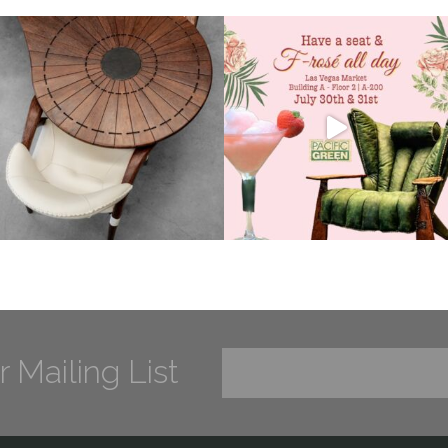
r Mailing List