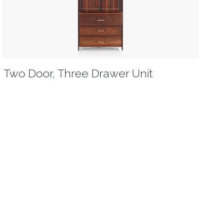
Two Door, Three Drawer Unit