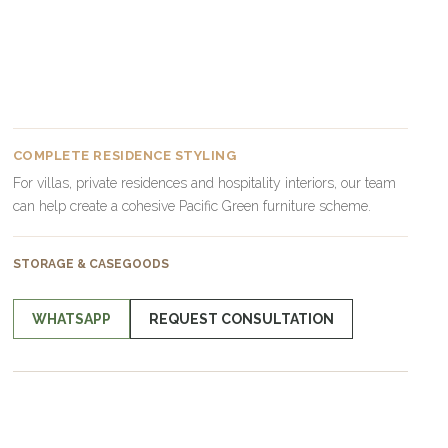
COMPLETE RESIDENCE STYLING
For villas, private residences and hospitality interiors, our team
can help create a cohesive Pacific Green furniture scheme.
STORAGE & CASEGOODS
WHATSAPP
REQUEST CONSULTATION