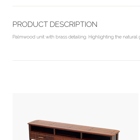
PRODUCT DESCRIPTION
Palmwood unit with brass detailing. Highlighting the natur