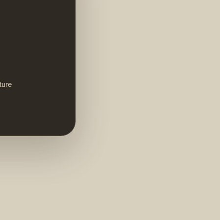
ture
,