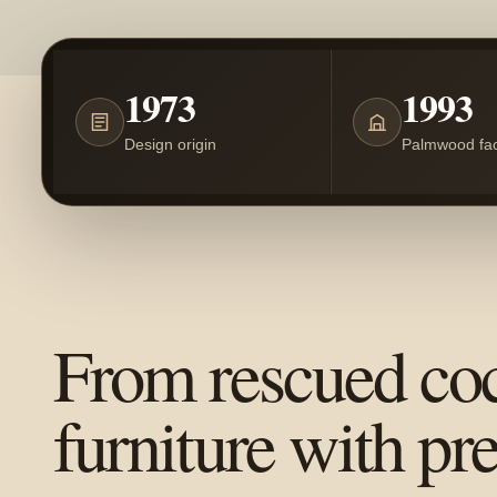
1973
1993
Design origin
Palmwood fac
From rescued co
furniture with pr