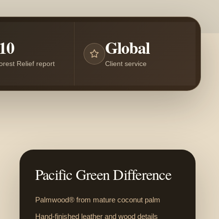
10
Global
orest Relief report
Client service
Pacific Green Difference
Palmwood® from mature coconut palm
Hand-finished leather and wood details