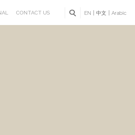
NAL
CONTACT US
EN
中文
Arabic