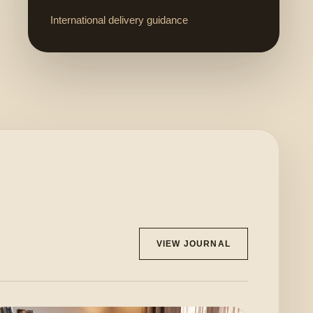
International delivery guidance
VIEW JOURNAL