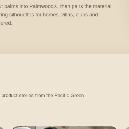
ut palms into Palmwood®, then pairs the material
ring silhouettes for homes, villas, clubs and
bered.
 product stories from the Pacific Green