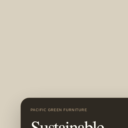
PACIFIC GREEN FURNITURE
Sustainable