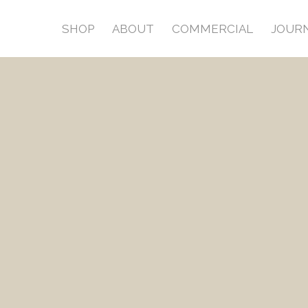
SHOP
ABOUT
COMMERCIAL
JOUR