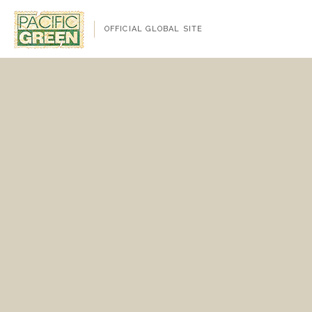
OFFICIAL GLOBAL SITE