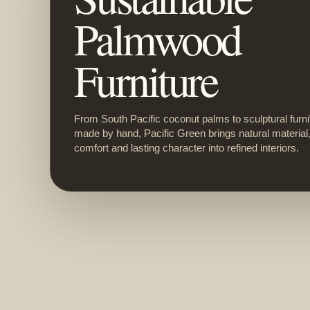
Palmwood
Furniture
From South Pacific coconut palms to sculptural furni
made by hand, Pacific Green brings natural material
comfort and lasting character into refined interiors.