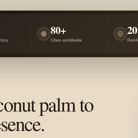
80+
20
tory
Cities worldwide
Rainf
conut palm to
esence.