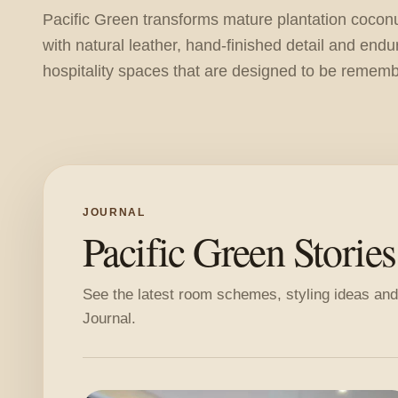
Pacific Green transforms mature plantation cocon
with natural leather, hand-finished detail and endu
hospitality spaces that are designed to be remem
JOURNAL
Pacific Green Stories
See the latest room schemes, styling ideas and
Journal.