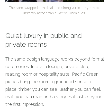
The hand-wrapped arm detail and strong vertical rhythm are
instantly recognizable Pacific Green cues.
Quiet luxury in public and
private rooms
The same design language works beyond formal
ceremonies. In a villa lounge, private club,
reading room or hospitality suite, Pacific Green
pieces bring the room a grounded sense of
place: timber you can see, leather you can feel,
craft you can read and a story that lasts beyond
the first impression.