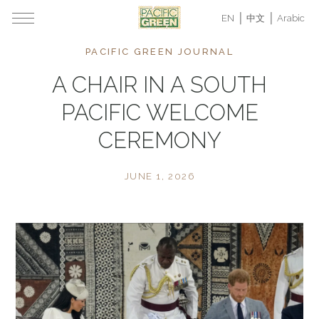
EN
中文
Arabic
PACIFIC GREEN JOURNAL
A CHAIR IN A SOUTH
PACIFIC WELCOME
CEREMONY
JUNE 1, 2026