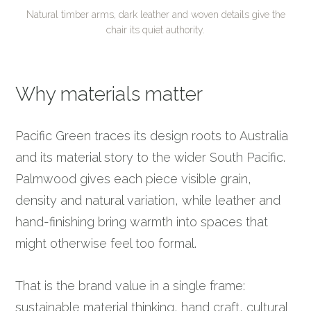
Natural timber arms, dark leather and woven details give the
chair its quiet authority.
Why materials matter
Pacific Green traces its design roots to Australia
and its material story to the wider South Pacific.
Palmwood gives each piece visible grain,
density and natural variation, while leather and
hand-finishing bring warmth into spaces that
might otherwise feel too formal.
That is the brand value in a single frame:
sustainable material thinking, hand craft, cultural