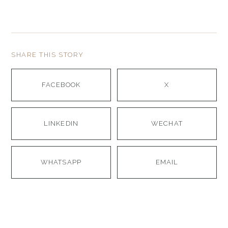
SHARE THIS STORY
FACEBOOK
X
LINKEDIN
WECHAT
WHATSAPP
EMAIL