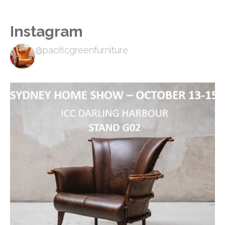
Instagram
@pacificgreenfurniture