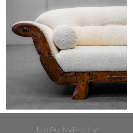
Join Our Mailing List