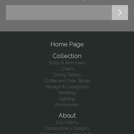
Home Page
Collection
Sofas & Armchairs
Chairs
Dining Tables
Coffee and Side Tables
Storage & Casegoods
Bedding
Lighting
Accessories
About
Our History
Extraordinary Designs