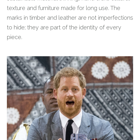
texture and furniture made for long use. The
marks in timber and leather are not imperfections
to hide; they are part of the identity of every
piece.