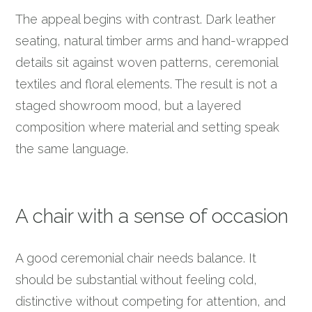
The appeal begins with contrast. Dark leather
seating, natural timber arms and hand-wrapped
details sit against woven patterns, ceremonial
textiles and floral elements. The result is not a
staged showroom mood, but a layered
composition where material and setting speak
the same language.
A chair with a sense of occasion
A good ceremonial chair needs balance. It
should be substantial without feeling cold,
distinctive without competing for attention, and