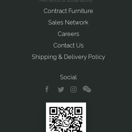
Palmwood & Sustainability
Contract Furniture
Sales Network
Careers
Contact Us
Shipping & Delivery Policy
Social