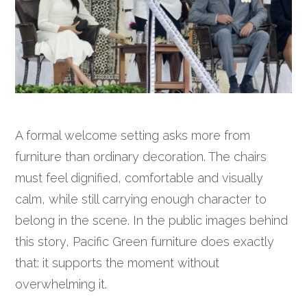
A formal welcome setting asks more from
furniture than ordinary decoration. The chairs
must feel dignified, comfortable and visually
calm, while still carrying enough character to
belong in the scene. In the public images behind
this story, Pacific Green furniture does exactly
that: it supports the moment without
overwhelming it.