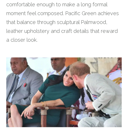
comfortable enough to make a long formal
moment feel composed. Pacific Green achieves
that balance through sculptural Palmwood,
leather upholstery and craft details that reward
a closer look.