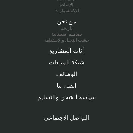
الإضاءة
الإكسسوارات
من نحن
تاريخنا
تصاميم استثنائية
خشب النخيل والاستدامة
أثاث المشاريع
شبكة المبيعات
الوظائف
اتصل بنا
سياسة الشحن والتسليم
التواصل الاجتماعي