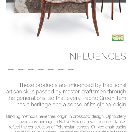
INFLUENCES
These products are influenced by traditional
artisan skills passed by master craftsmen through
the generations, so that every Pacific Green item
has a heritage and a sense of its global origin.
Binding methods have their origin in crossbow design. Upholstery
covers pay homage to Native American winter coats. Tables
reflect the construction of Polynesian canoes. Curved chair backs