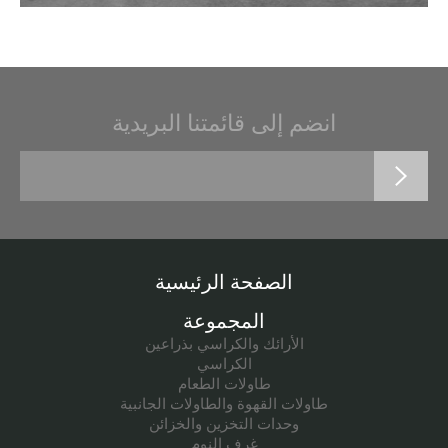
انضم إلى قائمتنا البريدية
الصفحة الرئيسية
المجموعة
الأرائك والكراسي بذراعين
الكراسي
طاولات الطعام
طاولات القهوة والطاولات الجانبية
وحدات التخزين والخزائن
غرف النوم