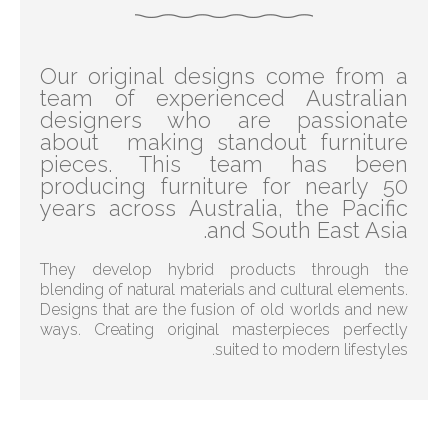
Our original designs come from a
team of experienced Australian
designers who are passionate
about making standout furniture
pieces. This team has been
producing furniture for nearly 50
years across Australia, the Pacific
and South East Asia.
They develop hybrid products through the
blending of natural materials and cultural elements.
Designs that are the fusion of old worlds and new
ways. Creating original masterpieces perfectly
suited to modern lifestyles.