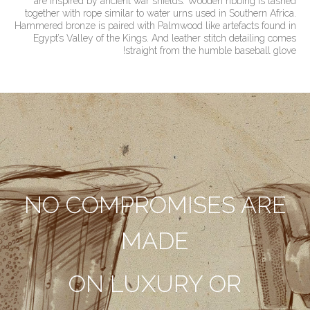
are inspired by ancient war shields. Wooden ribbing is lashed
together with rope similar to water urns used in Southern Africa.
Hammered bronze is paired with Palmwood like artefacts found in
Egypt’s Valley of the Kings. And leather stitch detailing comes
straight from the humble baseball glove!
NO COMPROMISES ARE
MADE
ON LUXURY OR