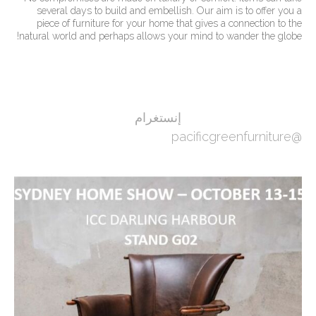
several days to build and embellish. Our aim is to offer you a
piece of furniture for your home that gives a connection to the
natural world and perhaps allows your mind to wander the globe!
إنستغرام
@pacificgreenfurniture
ين