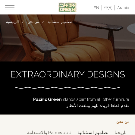
EN
中文
Arabic
الرئيسية
من نحن
تصاميم استثنائية
EXTRAORDINARY DESIGNS
Pacific Green
stands apart from all other furniture.
نقدم قطعا فريدة تلهم وتلفت الأنظار.
من نحن
Palmwood والاستدامة
تصاميم استثنائية
تاريخنا