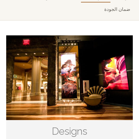
ضمان الجودة
Designs