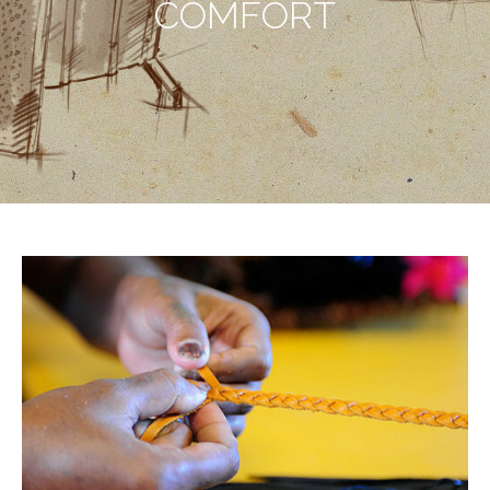
COMFORT