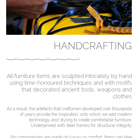
HANDCRAFTING
All furniture items are sculpted intricately by hand
using time-honoured techniques and with motifs
that decorated ancient tools, weapons and
clothes.
As a result, the artefacts that craftsmen developed over thousands
of years provide the inspiration, onto which we add modern
technology and styling to create comfortable furniture.
Underpinned with steel frames for structural integrity.
No compromises are made on luxury or comfort. Items can take