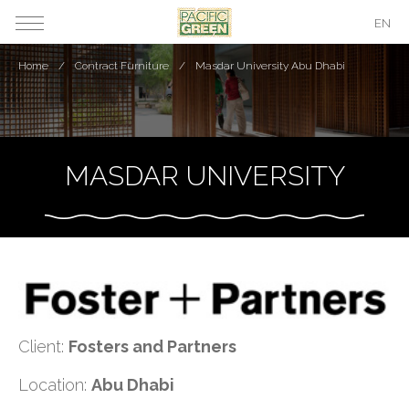
EN
Home
Contract Furniture
Masdar University Abu Dhabi
MASDAR UNIVERSITY
Client:
Fosters and Partners
Location:
Abu Dhabi