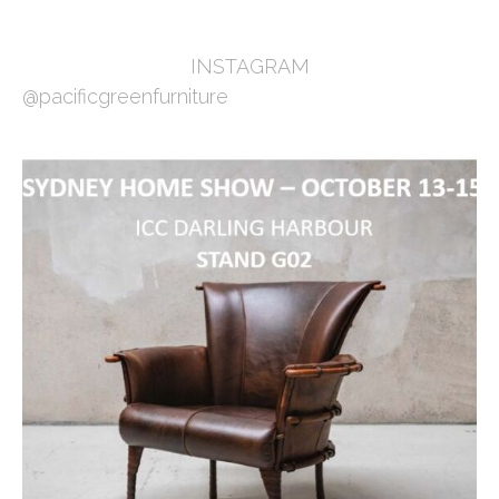
INSTAGRAM
@pacificgreenfurniture