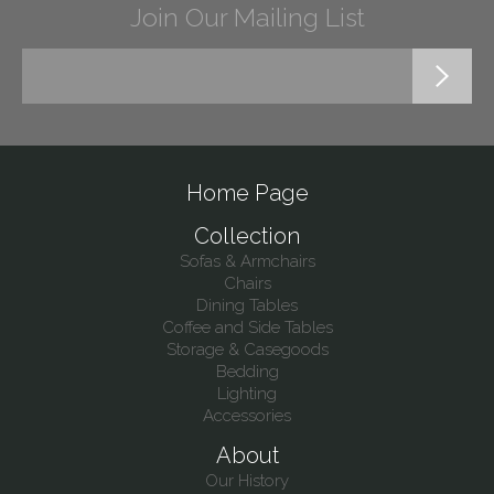
Join Our Mailing List
Home Page
Collection
Sofas & Armchairs
Chairs
Dining Tables
Coffee and Side Tables
Storage & Casegoods
Bedding
Lighting
Accessories
About
Our History