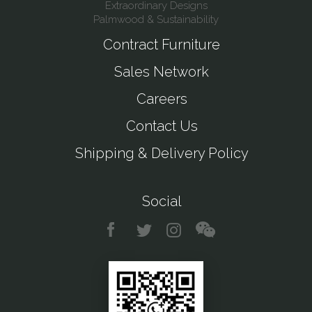
Extraordinary Designs
Palmwood & Sustainability
Contract Furniture
Sales Network
Careers
Contact Us
Shipping & Delivery Policy
Social