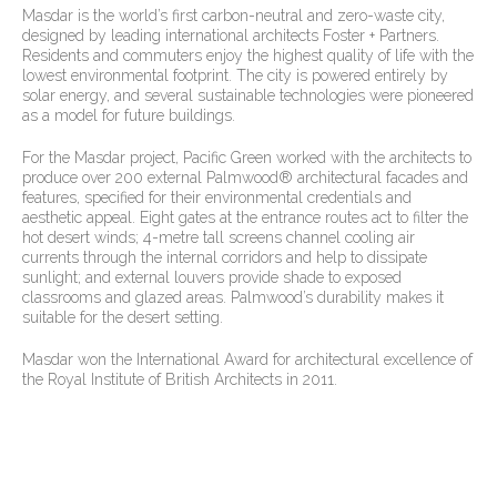
Masdar is the world’s first carbon-neutral and zero-waste city,
designed by leading international architects Foster + Partners.
Residents and commuters enjoy the highest quality of life with the
lowest environmental footprint. The city is powered entirely by
solar energy, and several sustainable technologies were pioneered
as a model for future buildings.
For the Masdar project, Pacific Green worked with the architects to
produce over 200 external Palmwood® architectural facades and
features, specified for their environmental credentials and
aesthetic appeal. Eight gates at the entrance routes act to filter the
hot desert winds; 4-metre tall screens channel cooling air
currents through the internal corridors and help to dissipate
sunlight; and external louvers provide shade to exposed
classrooms and glazed areas. Palmwood’s durability makes it
suitable for the desert setting.
Masdar won the International Award for architectural excellence of
the Royal Institute of British Architects in 2011.