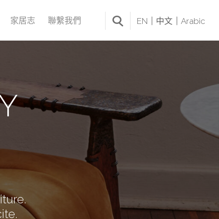
家居志
聯繫我們
EN
中文
Arabic
Y
iture.
ite.