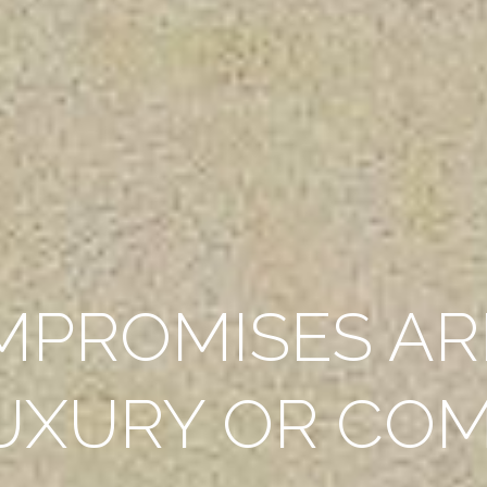
MPROMISES AR
UXURY OR CO