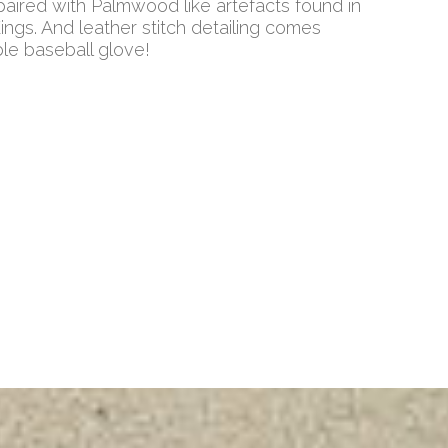
ired with Palmwood like artefacts found in
Kings. And leather stitch detailing comes
ble baseball glove!