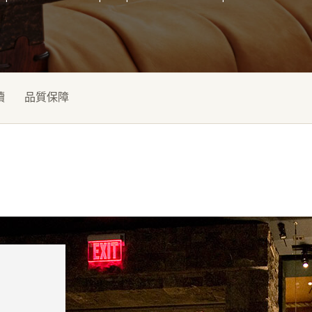
續
品質保障