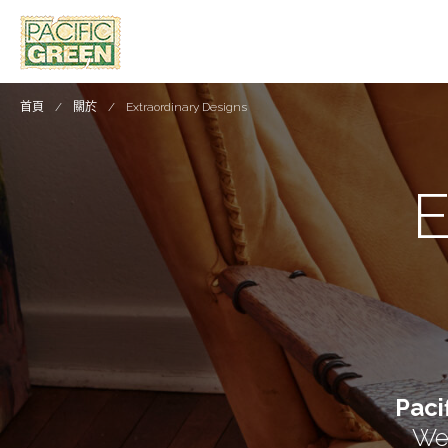
首頁
關於
Extraordinary Designs
Paci
We 