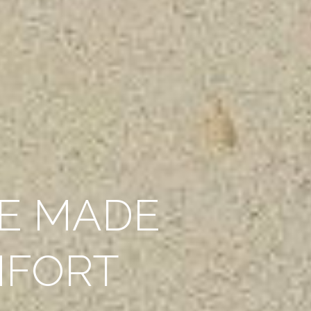
E MADE
MFORT