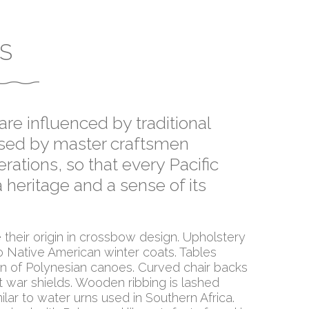
S
re influenced by traditional
assed by master craftsmen
rations, so that every Pacific
 heritage and a sense of its
their origin in crossbow design. Upholstery
 Native American winter coats. Tables
ion of Polynesian canoes. Curved chair backs
t war shields. Wooden ribbing is lashed
ilar to water urns used in Southern Africa.