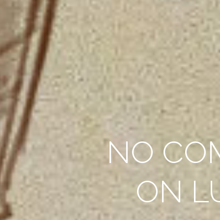
NO CO
ON L