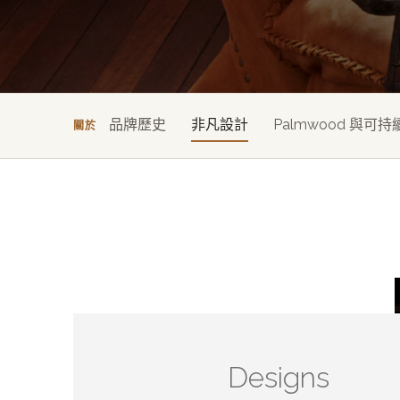
品牌歷史
非凡設計
Palmwood 與可持
關於
Designs