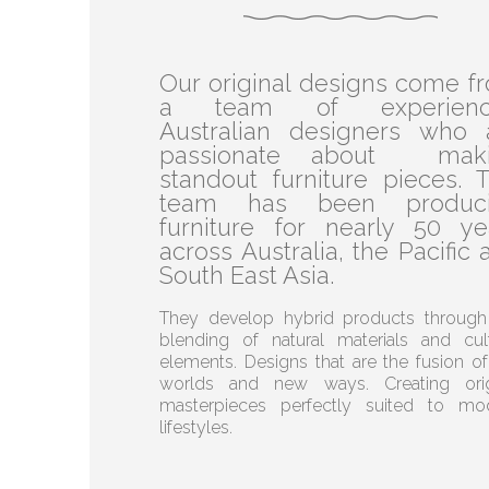
Our original designs come f
a team of experienc
Australian designers who 
passionate about mak
standout furniture pieces. T
team has been produc
furniture for nearly 50 ye
across Australia, the Pacific 
South East Asia.
They develop hybrid products through
blending of natural materials and cult
elements. Designs that are the fusion of
worlds and new ways. Creating orig
masterpieces perfectly suited to mo
lifestyles.