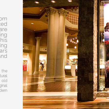
rom
ed
are
ing
his
ing
ars
and
 the
ural
 old
inal
dern