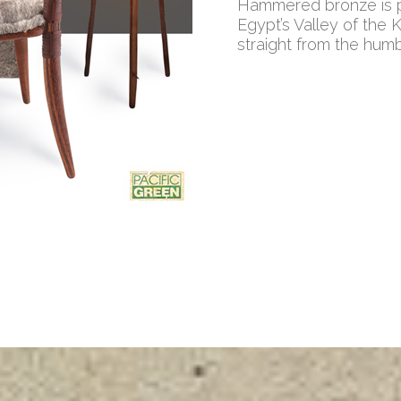
Hammered bronze is pa
Egypt’s Valley of the 
straight from the hum