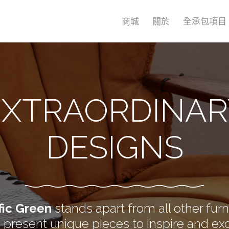
商城
關於
全承包項目
EXTRAORDINAR
DESIGNS
fic Green
stands apart from all other furn
present unique pieces to inspire and exc