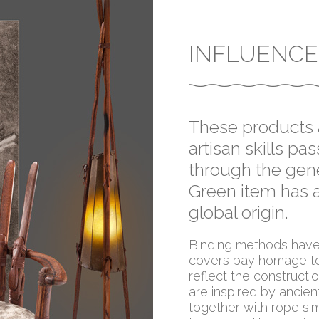
INFLUENCE
These products a
artisan skills p
through the gene
Green item has a
global origin.
Binding methods have 
covers pay homage to
reflect the construct
are inspired by ancien
together with rope sim