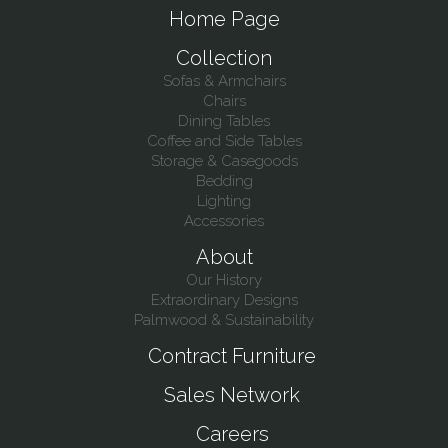
Home Page
Collection
Sofas & Armchairs
Chairs
Dining Tables
Coffee and Side Tables
Storage & Casegoods
Bedding
Lighting
Accessories
About
Our History
Extraordinary Designs
Palmwood & Sustainability
Contract Furniture
Sales Network
Careers