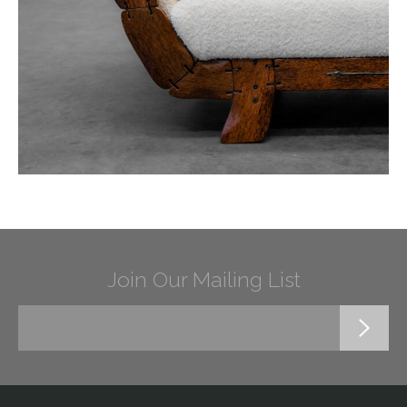
Join Our Mailing List