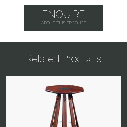
ENQUIRE
ABOUT THIS PRODUCT
Related Products