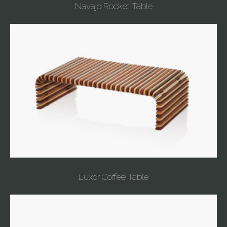
Navajo Rocket Table
Luxor Coffee Table