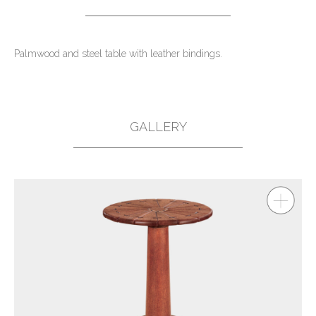
Palmwood and steel table with leather bindings.
GALLERY