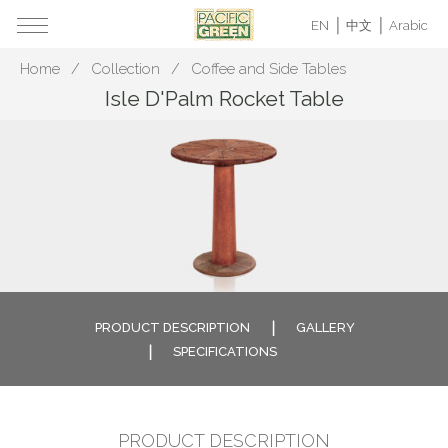
EN
中文
Arabic
Home
Collection
Coffee and Side Tables
Isle D'Palm Rocket Table
PRODUCT DESCRIPTION
GALLERY
SPECIFICATIONS
PRODUCT DESCRIPTION