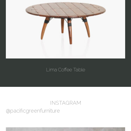
Lima Coffee Table
INSTAGRAM
@pacificgreenfurniture