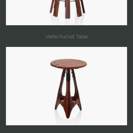
Verite Rocket Table