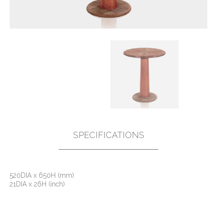
SPECIFICATIONS
520DIA x 650H (mm)
21DIA x 26H (inch)