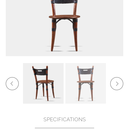
SPECIFICATIONS