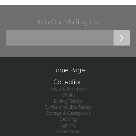
Join Our Mailing List
Home Page
Collection
Sofas & Armchairs
Chairs
Dining Tables
Coffee and Side Tables
Storage & Casegoods
Bedding
Lighting
Accessories