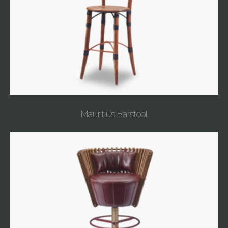
Mauritius Barstool