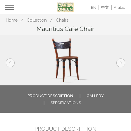
EN
中文
Arabic
Home
Collection
Chairs
Mauritius Cafe Chair
PRODUCT DESCRIPTION
GALLERY
SPECIFICATIONS
PRODUCT DESCRIPTION