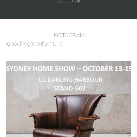
Zulu Chair
INSTAGRAM
@pacificgreenfurniture