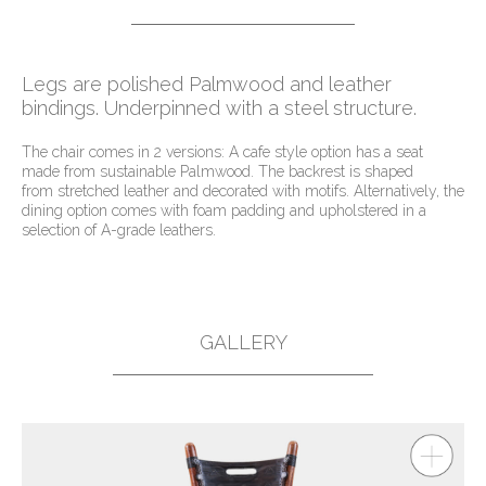
Legs are polished Palmwood and leather
bindings. Underpinned with a steel structure.
The chair comes in 2 versions: A cafe style option has a seat
made from sustainable Palmwood. The backrest is shaped
from stretched leather and decorated with motifs. Alternatively, the
dining option comes with foam padding and upholstered in a
selection of A-grade leathers.
GALLERY