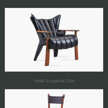
Verite Occasional Chair