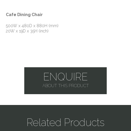
Cafe Dining Chair
500W x 480D x 880H (mm)
20W x 19D x 35H (inch)
ENQUIRE
ABOUT THIS PRODUCT
Related Products