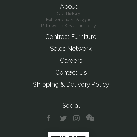
About
Our History
Extraordinary Designs
Palmwood & Sustainability
Contract Furniture
Sales Network
Careers
Contact Us
Shipping & Delivery Policy
Social