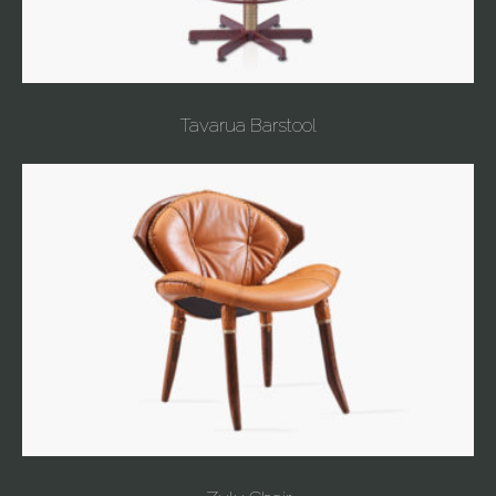
Tavarua Barstool