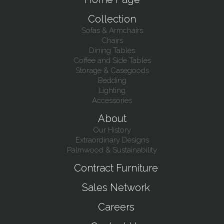
Collection
Sofas & Armchairs
Chairs
Dining Tables
Coffee and Side Tables
Storage & Casegoods
Bedding
Lighting
Accessories
About
Our History
Extraordinary Designs
Palmwood & Sustainability
Contract Furniture
Sales Network
Careers