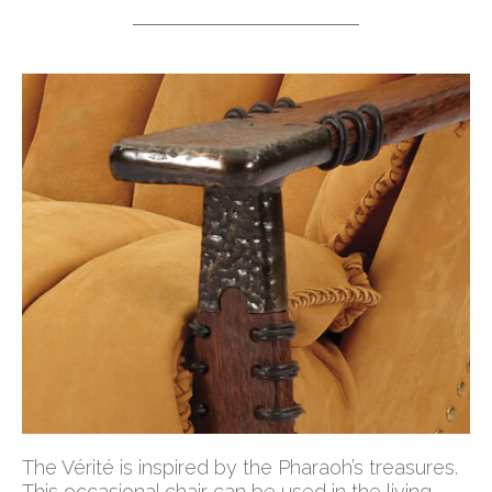
The Vérité is inspired by the Pharaoh’s treasures.
This occasional chair can be used in the living