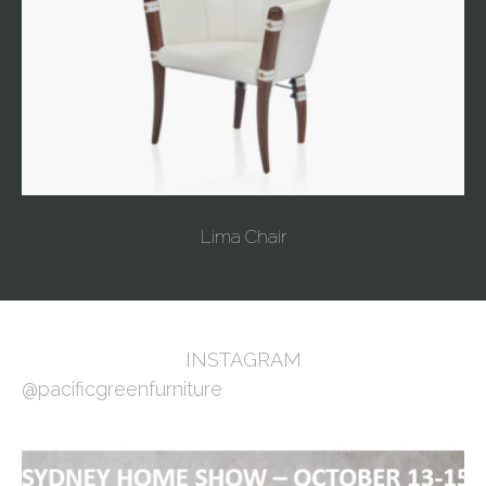
Lima Chair
INSTAGRAM
@pacificgreenfurniture