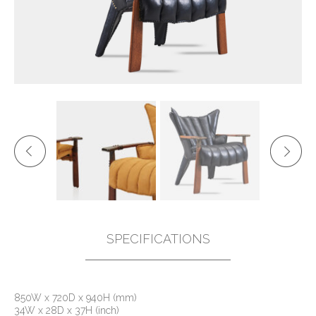
SPECIFICATIONS
850W x 720D x 940H (mm)
34W x 28D x 37H (inch)