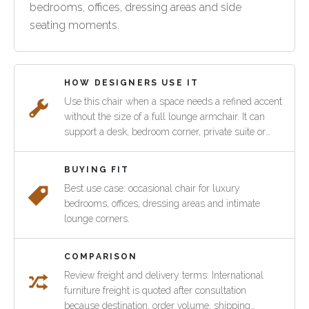
bedrooms, offices, dressing areas and side
seating moments.
HOW DESIGNERS USE IT
Use this chair when a space needs a refined accent
without the size of a full lounge armchair. It can
support a desk, bedroom corner, private suite or
hospitality waiting area while keeping the room
connected to the wider Verite collection.
BUYING FIT
Best use case: occasional chair for luxury
bedrooms, offices, dressing areas and intimate
lounge corners.
COMPARISON
Review freight and delivery terms: International
furniture freight is quoted after consultation
because destination, order volume, shipping