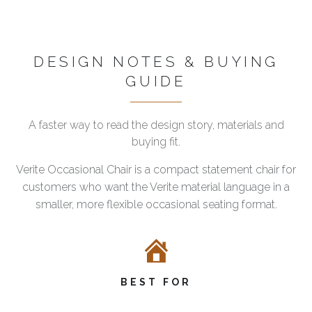
DESIGN NOTES & BUYING
GUIDE
A faster way to read the design story, materials and
buying fit.
Verite Occasional Chair is a compact statement chair for
customers who want the Verite material language in a
smaller, more flexible occasional seating format.
BEST FOR