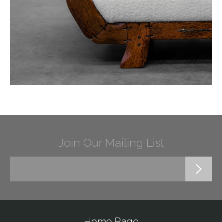
Join Our Mailing List
Home Page