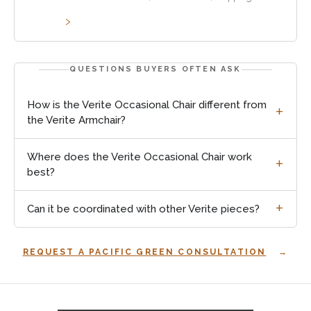
method and customs requirements vary by project.
QUESTIONS BUYERS OFTEN ASK
How is the Verite Occasional Chair different from
the Verite Armchair?
Where does the Verite Occasional Chair work
best?
Can it be coordinated with other Verite pieces?
REQUEST A PACIFIC GREEN CONSULTATION
Explore
occasional
chairs
: