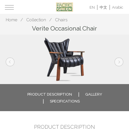
EN
中文
Arabic
Home
Collection
Chairs
Verite Occasional Chair
PRODUCT DESCRIPTION
GALLERY
SPECIFICATIONS
PRODUCT DESCRIPTION