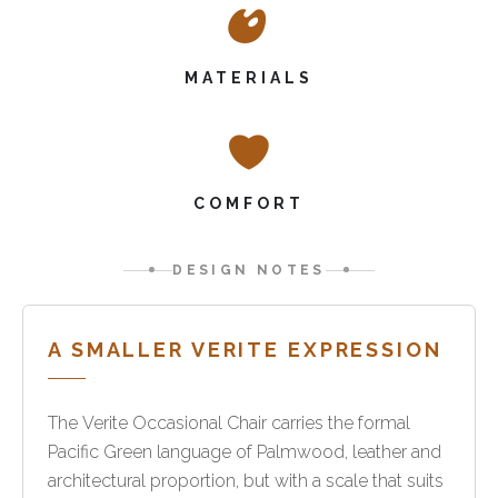
MATERIALS
COMFORT
DESIGN NOTES
A SMALLER VERITE EXPRESSION
The Verite Occasional Chair carries the formal
Pacific Green language of Palmwood, leather and
architectural proportion, but with a scale that suits