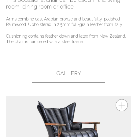
room, dining room or office.
Arms combine cast Arabian bronze and beautifully-polished
Palmwood. Upholstered in 2.5mm full-grain leather from Italy.
Cushioning contains feather down and latex from New Zealand.
The chair is reinforced with a steel frame.
GALLERY