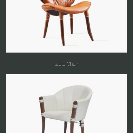
Zulu Chair