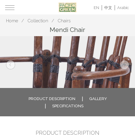
EN
中文
Arabic
Home
Collection
Chairs
Mendi Chair
PRODUCT DESCRIPTION
GALLERY
SPECIFICATIONS
PRODUCT DESCRIPTION