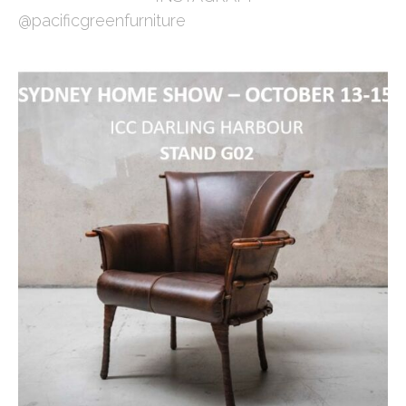
@pacificgreenfurniture