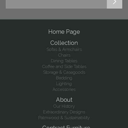
Home Page
Collection
Sofas & Armchairs
Chairs
Dining Tables
Coffee and Side Tables
Storage & Casegoods
Bedding
Lighting
Accessories
About
Our History
Extraordinary Designs
Palmwood & Sustainability