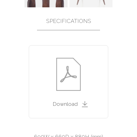
SPECIFICATIONS
Download
690W x 660D x 880H (mm)