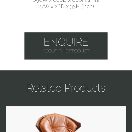
27W x 26D x 35H (inch)
ENQUIRE
ABOUT THIS PRODUCT
Related Products