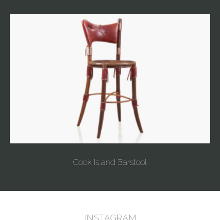
Cook Island Barstool
INSTAGRAM