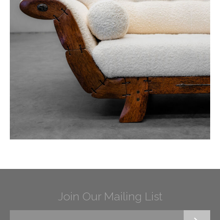
Join Our Mailing List