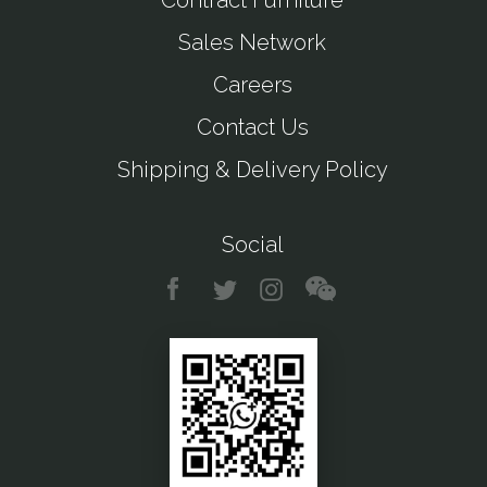
Contract Furniture
Sales Network
Careers
Contact Us
Shipping & Delivery Policy
Social