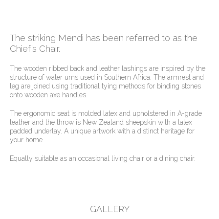
The striking Mendi has been referred to as the
Chief’s Chair.
The wooden ribbed back and leather lashings are inspired by the
structure of water urns used in Southern Africa. The armrest and
leg are joined using traditional tying methods for binding stones
onto wooden axe handles.
The ergonomic seat is molded latex and upholstered in A-grade
leather and the throw is New Zealand sheepskin with a latex
padded underlay. A unique artwork with a distinct heritage for
your home.
Equally suitable as an occasional living chair or a dining chair.
GALLERY