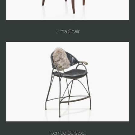
Lima Chair
Nomad Barstool