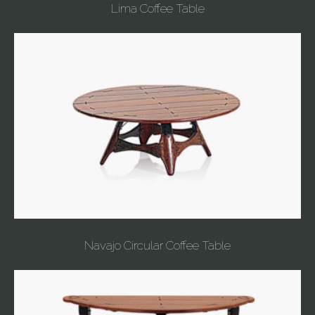
Lima Coffee Table
Navajo Circular Coffee Table