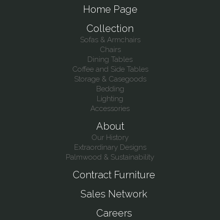
Home Page
Collection
Sofas & Armchairs
Chairs
Dining Tables
Coffee and Side Tables
Storage & Casegoods
Bedding
Lighting
Accessories
About
Our History
Extraordinary Designs
Palmwood & Sustainability
Contract Furniture
Sales Network
Careers