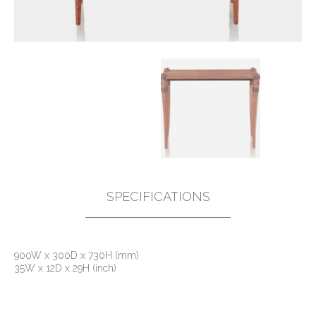
SPECIFICATIONS
900W x 300D x 730H (mm)
35W x 12D x 29H (inch)