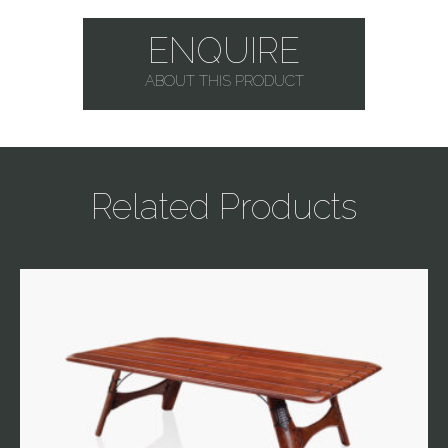
ENQUIRE
ABOUT THIS PRODUCT
Related Products