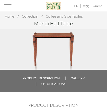
EN
中文
Arabic
Home
Collection
Coffee and Side Tables
Mendi Hall Table
PRODUCT DESCRIPTION
GALLERY
SPECIFICATIONS
PRODUCT DESCRIPTION