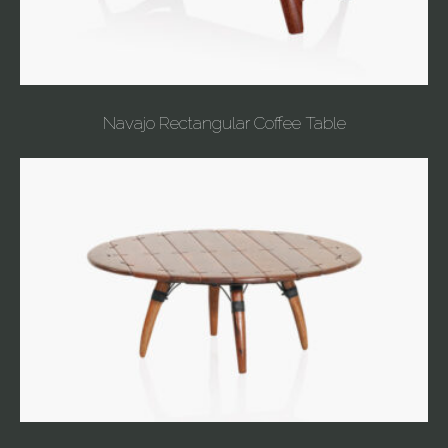
Navajo Rectangular Coffee Table