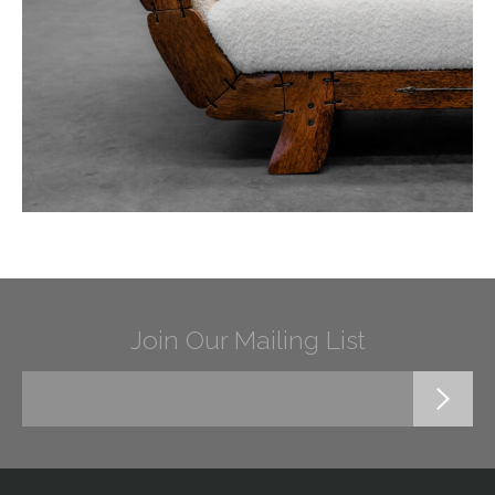
Join Our Mailing List