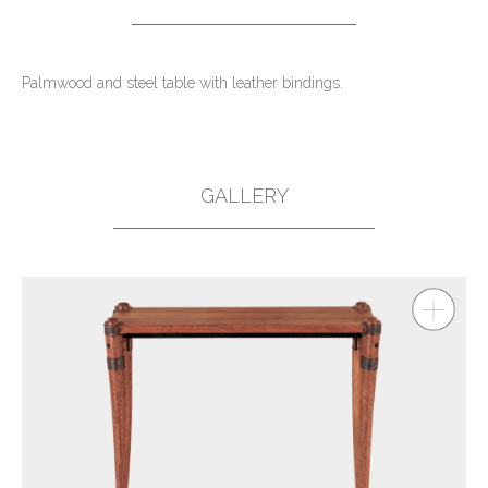
Palmwood and steel table with leather bindings.
GALLERY