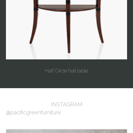
Half Circle hall table
INSTAGRAM
@pacificgreenfurniture