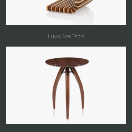
Luxor Side Table