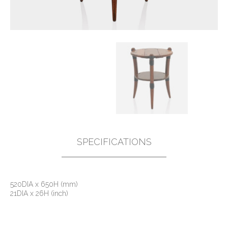
SPECIFICATIONS
520DIA x 650H (mm)
21DIA x 26H (inch)