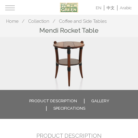
EN
中文
Arabic
Home
Collection
Coffee and Side Tables
Mendi Rocket Table
PRODUCT DESCRIPTION
GALLERY
SPECIFICATIONS
PRODUCT DESCRIPTION