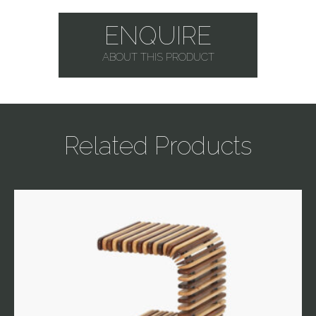
ENQUIRE
ABOUT THIS PRODUCT
Related Products