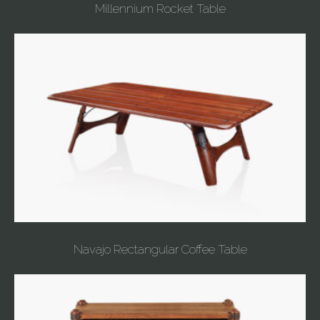
Millennium Rocket Table
Navajo Rectangular Coffee Table