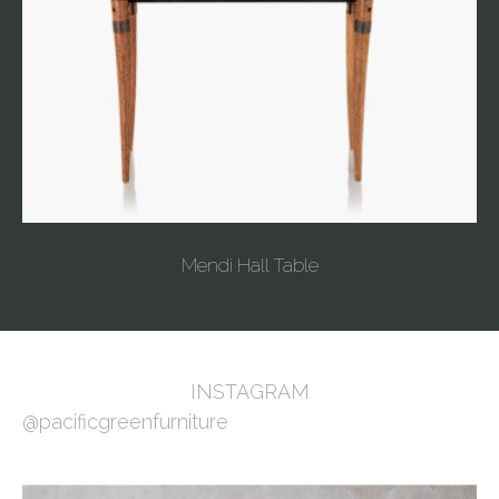
Mendi Hall Table
INSTAGRAM
@pacificgreenfurniture