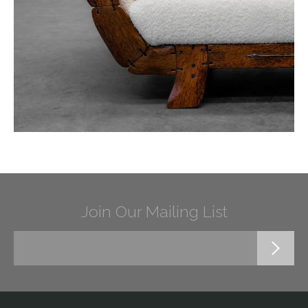
Join Our Mailing List