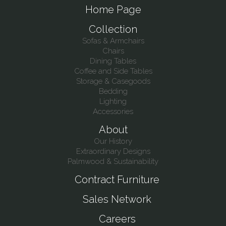
Home Page
Collection
Sofas & Armchairs
Chairs
Dining Tables
Coffee and Side Tables
Storage & Casegoods
Bedding
Lighting
Accessories
About
Our History
Extraordinary Designs
Palmwood & Sustainability
Contract Furniture
Sales Network
Careers