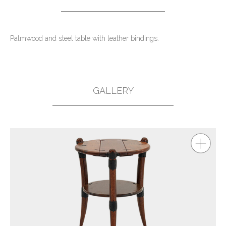
Palmwood and steel table with leather bindings.
GALLERY