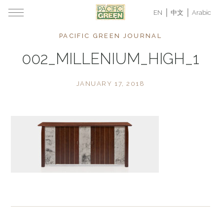
EN
中文
Arabic
PACIFIC GREEN JOURNAL
002_MILLENIUM_HIGH_1
JANUARY 17, 2018