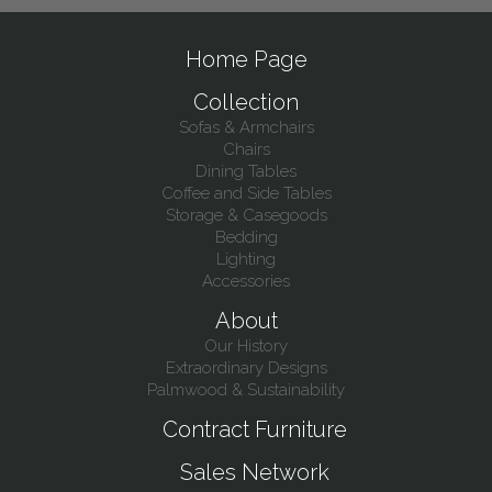
Home Page
Collection
Sofas & Armchairs
Chairs
Dining Tables
Coffee and Side Tables
Storage & Casegoods
Bedding
Lighting
Accessories
About
Our History
Extraordinary Designs
Palmwood & Sustainability
Contract Furniture
Sales Network