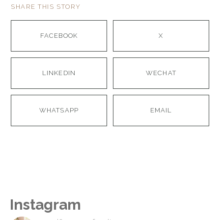
SHARE THIS STORY
FACEBOOK
X
LINKEDIN
WECHAT
WHATSAPP
EMAIL
Instagram