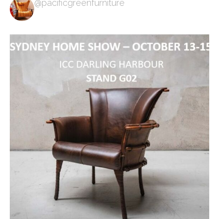
@pacificgreenfurniture