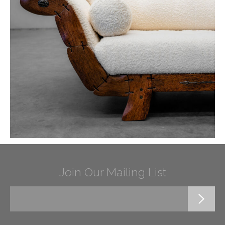
Join Our Mailing List