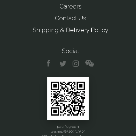
Careers
Contact Us
Shipping & Delivery Policy
Social
pacificgreen
wa.me/85269319503