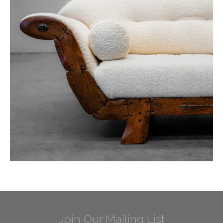
Join Our Mailing List