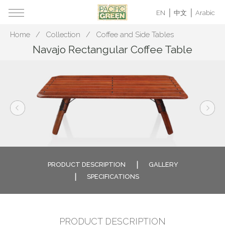
EN
中文
Arabic
Home
Collection
Coffee and Side Tables
Navajo Rectangular Coffee Table
PRODUCT DESCRIPTION
GALLERY
SPECIFICATIONS
PRODUCT DESCRIPTION