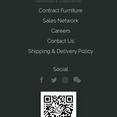
Palmwood & Sustainability
Contract Furniture
Sales Network
Careers
Contact Us
Shipping & Delivery Policy
Social