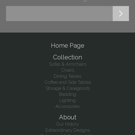
Home Page
Collection
Sofas & Armchairs
Chairs
Dining Tables
Coffee and Side Tables
Storage & Casegoods
Bedding
Lighting
Accessories
About
Our History
Extraordinary Designs