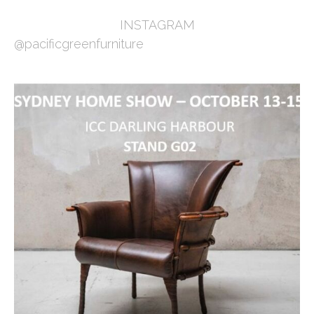
INSTAGRAM
@pacificgreenfurniture