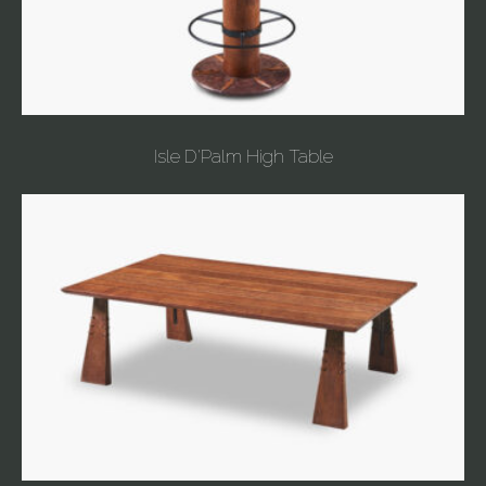
Isle D'Palm High Table