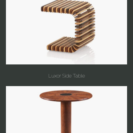
Luxor Side Table