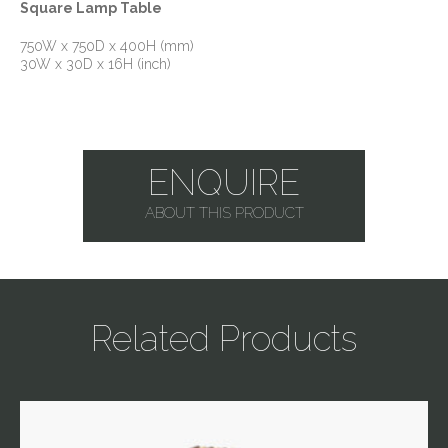
Square Lamp Table
750W x 750D x 400H (mm)
30W x 30D x 16H (inch)
ENQUIRE
ABOUT THIS PRODUCT
Related Products