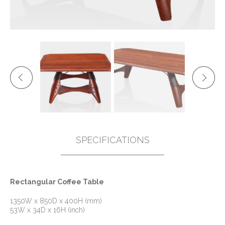
SPECIFICATIONS
Rectangular Coffee Table
1350W x 850D x 400H (mm)
53W x 34D x 16H (inch)