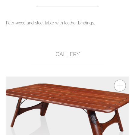
Palmwood and steel table with leather bindings.
GALLERY