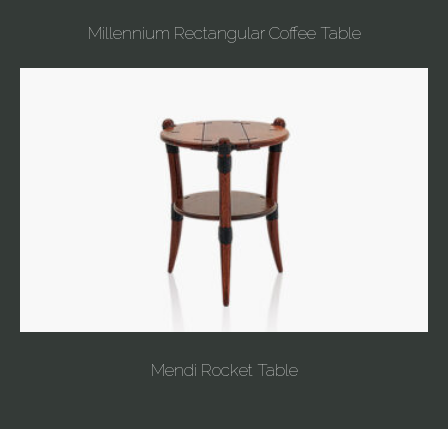
Millennium Rectangular Coffee Table
Mendi Rocket Table