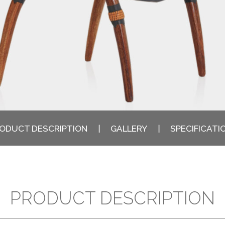
ODUCT DESCRIPTION
GALLERY
SPECIFICATI
PRODUCT DESCRIPTION