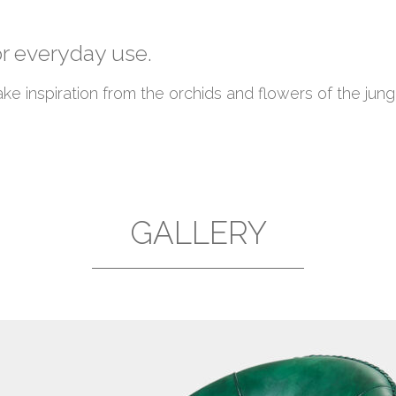
or everyday use.
 inspiration from the orchids and flowers of the jung
GALLERY