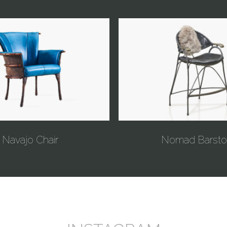
Navajo Chair
Nomad Barsto