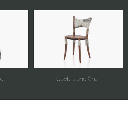
ol
Cook Island Chair