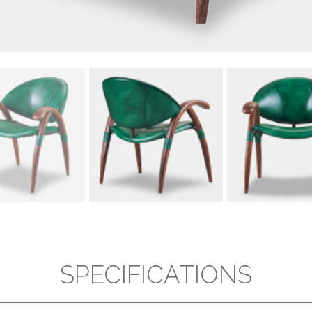
SPECIFICATIONS