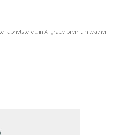
le. Upholstered in A-grade premium leather