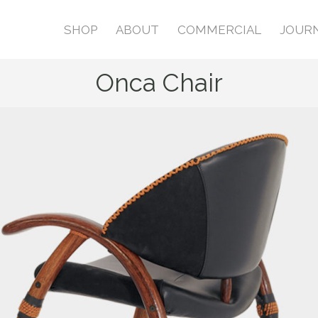
SHOP
ABOUT
COMMERCIAL
JOUR
Onca Chair