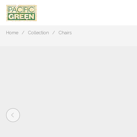
Home
Collection
Chairs