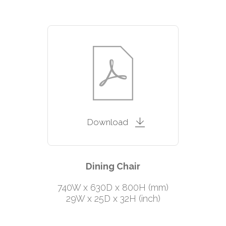
Download
Dining Chair
740W x 630D x 800H (mm)
29W x 25D x 32H (inch)