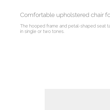
Comfortable upholstered chair f
The hooped frame and petal-shaped seat take
in single or two tones.