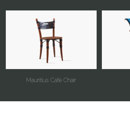
Mauritius Cafe Chair