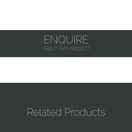
ENQUIRE
ABOUT THIS PRODUCT
Related Products