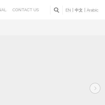
NAL
CONTACT US
EN
中文
Arabic